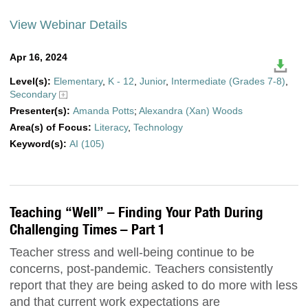
View Webinar Details
Apr 16, 2024
Level(s):
Elementary
,
K - 12
,
Junior
,
Intermediate (Grades 7-8)
,
Secondary
Presenter(s):
Amanda Potts
;
Alexandra (Xan) Woods
Area(s) of Focus:
Literacy
,
Technology
Keyword(s):
AI (105)
Teaching “Well” – Finding Your Path During
Challenging Times – Part 1
Teacher stress and well-being continue to be
concerns, post-pandemic. Teachers consistently
report that they are being asked to do more with less
and that current work expectations are