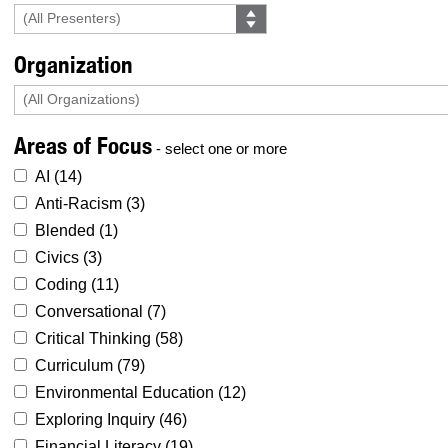
Organization
Areas of Focus
- select one or more
AI (
14
)
Anti-Racism (
3
)
Blended (
1
)
Civics (
3
)
Coding (
11
)
Conversational (
7
)
Critical Thinking (
58
)
Curriculum (
79
)
Environmental Education (
12
)
Exploring Inquiry (
46
)
Financial Literacy (
19
)