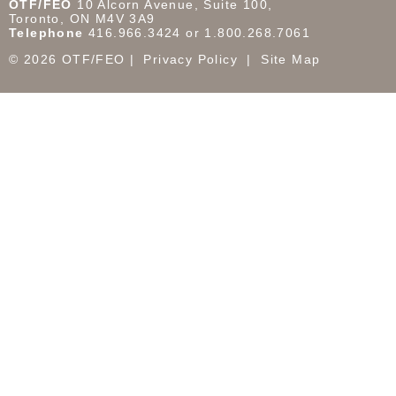
OTF/FEO
10 Alcorn Avenue, Suite 100,
Toronto, ON M4V 3A9
Telephone
416.966.3424 or 1.800.268.7061
© 2026 OTF/FEO
Privacy Policy
Site Map