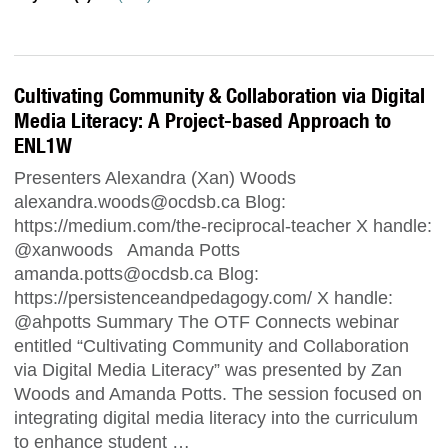
Cultivating Community & Collaboration via Digital
Media Literacy: A Project-based Approach to
ENL1W
Presenters Alexandra (Xan) Woods
alexandra.woods@ocdsb.ca
Blog:
https://medium.com/the-reciprocal-teacher X handle:
@xanwoods Amanda Potts
amanda.potts@ocdsb.ca
Blog:
https://persistenceandpedagogy.com/ X handle:
@ahpotts Summary The OTF Connects webinar
entitled “Cultivating Community and Collaboration
via Digital Media Literacy” was presented by Zan
Woods and Amanda Potts. The session focused on
integrating digital media literacy into the curriculum
to enhance student …