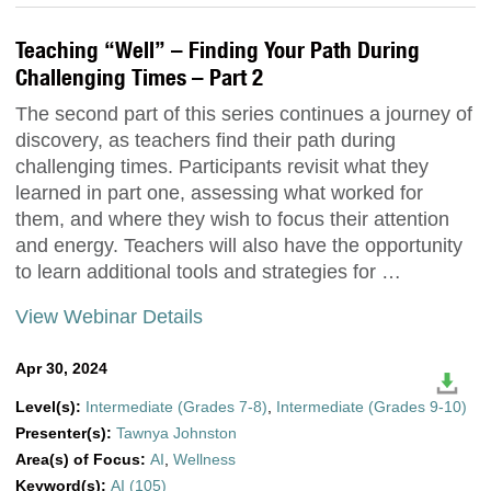
Teaching “Well” – Finding Your Path During
Challenging Times – Part 2
The second part of this series continues a journey of
discovery, as teachers find their path during
challenging times. Participants revisit what they
learned in part one, assessing what worked for
them, and where they wish to focus their attention
and energy. Teachers will also have the opportunity
to learn additional tools and strategies for …
View Webinar Details
Apr 30, 2024
Level(s):
Intermediate (Grades 7-8)
,
Intermediate (Grades 9-10)
Presenter(s):
Tawnya Johnston
Area(s) of Focus:
AI
,
Wellness
Keyword(s):
AI (105)