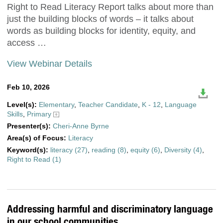
Right to Read Literacy Report talks about more than
just the building blocks of words – it talks about
words as building blocks for identity, equity, and
access …
View Webinar Details
Feb 10, 2026
Level(s):
Elementary
,
Teacher Candidate
,
K - 12
,
Language
Skills
,
Primary
Presenter(s):
Cheri-Anne Byrne
Area(s) of Focus:
Literacy
Keyword(s):
literacy (27)
,
reading (8)
,
equity (6)
,
Diversity (4)
,
Right to Read (1)
Addressing harmful and discriminatory language
in our school communities