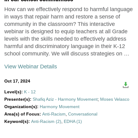
How can we effectively respond to harmful language
in ways that repair harm and restore a sense of
community in the classroom? This interactive
webinar is designed to equip teachers at all Grade
levels with the skills needed to effectively address
harmful and discriminatory language in their K-12
school community. We will discuss strategies on …
View Webinar Details
Oct 17, 2024
Level(s):
K - 12
Presenter(s):
Shafiq Aziz - Harmony Movement
;
Moses Velasco
Organization(s):
Harmony Movement
Area(s) of Focus:
Anti-Racism
,
Conversational
Keyword(s):
Anti-Racism (2)
,
EDHA (1)