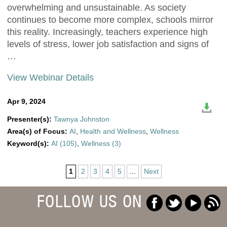
overwhelming and unsustainable. As society
continues to become more complex, schools mirror
this reality. Increasingly, teachers experience high
levels of stress, lower job satisfaction and signs of
…
View Webinar Details
Apr 9, 2024
Presenter(s):
Tawnya Johnston
Area(s) of Focus:
AI
,
Health and Wellness
,
Wellness
Keyword(s):
AI (105)
,
Wellness (3)
1
2
3
4
5
...
Next
FOLLOW US ON