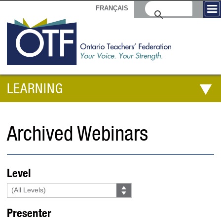
FRANÇAIS
LEARNING
Archived Webinars
Level
Presenter