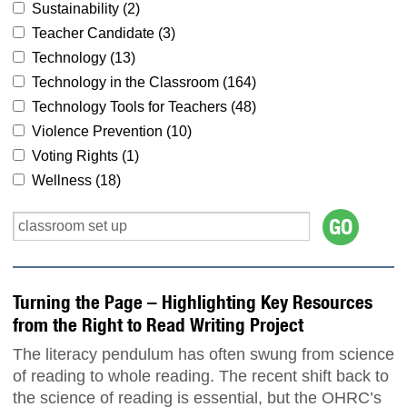
Sustainability (
2
)
Teacher Candidate (
3
)
Technology (
13
)
Technology in the Classroom (
164
)
Technology Tools for Teachers (
48
)
Violence Prevention (
10
)
Voting Rights (
1
)
Wellness (
18
)
Turning the Page – Highlighting Key Resources
from the Right to Read Writing Project
The literacy pendulum has often swung from science
of reading to whole reading. The recent shift back to
the science of reading is essential, but the OHRC’s