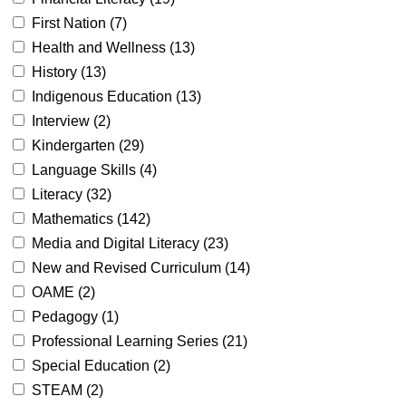
First Nation (
7
)
Health and Wellness (
13
)
History (
13
)
Indigenous Education (
13
)
Interview (
2
)
Kindergarten (
29
)
Language Skills (
4
)
Literacy (
32
)
Mathematics (
142
)
Media and Digital Literacy (
23
)
New and Revised Curriculum (
14
)
OAME (
2
)
Pedagogy (
1
)
Professional Learning Series (
21
)
Special Education (
2
)
STEAM (
2
)