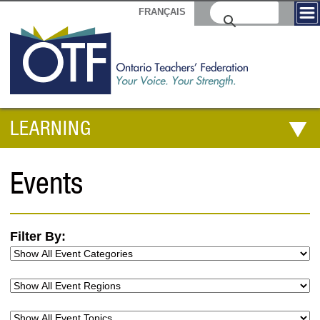
FRANÇAIS
LEARNING
Events
Filter By: