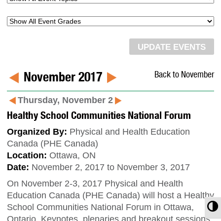
November 2017
Back to November
Thursday, November 2
Healthy School Communities National Forum
Organized By:
Physical and Health Education
Canada (PHE Canada)
Location:
Ottawa, ON
Date:
November 2, 2017 to November 3, 2017
On November 2-3, 2017 Physical and Health
Education Canada (PHE Canada) will host a Healthy
T
School Communities National Forum in Ottawa,
Ontario. Keynotes, plenaries and breakout sessions