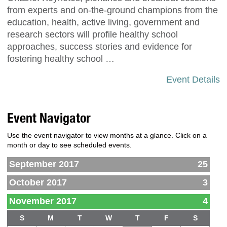
from experts and on-the-ground champions from the
education, health, active living, government and
research sectors will profile healthy school
approaches, success stories and evidence for
fostering healthy school …
Event Details
Event Navigator
Use the event navigator to view months at a glance. Click on a
month or day to see scheduled events.
September 2017
25
October 2017
3
November 2017
4
S
M
T
W
T
F
S