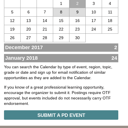
1
2
3
4
5
6
7
8
9
10
11
12
13
14
15
16
17
18
19
20
21
22
23
24
25
26
27
28
29
30
December 2017
2
January 2018
24
You can search the Calendar by type of event, region, topic,
grade or date and sign up for email notification of similar
opportunities as they are added to the Calendar.
If you know of a great professional learning opportunity,
encourage the organizer to submit it. Postings require OTF
approval, but events included do not necessarily carry OTF
endorsement.
SUBMIT A PD EVENT