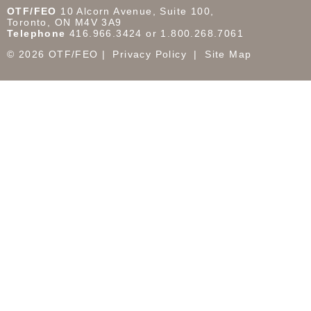
OTF/FEO
10 Alcorn Avenue, Suite 100,
Toronto, ON M4V 3A9
Telephone
416.966.3424 or 1.800.268.7061
© 2026 OTF/FEO
Privacy Policy
Site Map