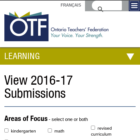
FRANÇAIS
LEARNING
View 2016-17
Submissions
Areas of Focus
- select one or both
revised
kindergarten
math
curriculum