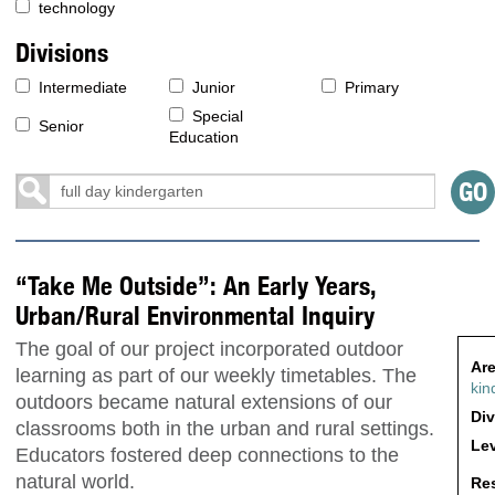
technology
Divisions
Intermediate
Junior
Primary
Special
Senior
Education
“Take Me Outside”: An Early Years,
Urban/Rural Environmental Inquiry
The goal of our project incorporated outdoor
Are
learning as part of our weekly timetables. The
kin
outdoors became natural extensions of our
Div
classrooms both in the urban and rural settings.
Lev
Educators fostered deep connections to the
natural world.
Res