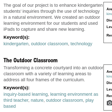
The goal of our project is to enhance kindergarten
Are
students’ inquiries through the use of technology
kin
in a natural environment. We created an outdoor
Div
learning environment for our students and used
Lev
iPads to capture and share new learning.
Res
Keyword(s):
kindergarten
,
outdoor classroom
,
technology
The Outdoor Classroom
Transforming a concrete courtyard into an outdoor
Are
classroom with a variety of learning areas to
kin
address all four frames of the curriculum.
Div
Keyword(s):
Lev
inquiry-based learning
,
learning environment as
Res
third teacher
,
nature
,
outdoor classroom
,
play
based