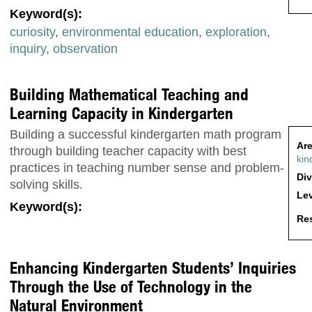
Keyword(s):
curiosity
,
environmental education
,
exploration
,
inquiry
,
observation
Building Mathematical Teaching and
Learning Capacity in Kindergarten
Building a successful kindergarten math program
Are
through building teacher capacity with best
kin
practices in teaching number sense and problem-
Div
solving skills.
Lev
Keyword(s):
Res
Enhancing Kindergarten Students’ Inquiries
Through the Use of Technology in the
Natural Environment