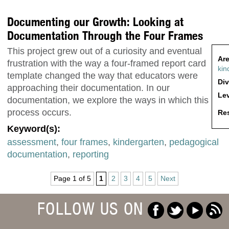
Documenting our Growth: Looking at
Documentation Through the Four Frames
This project grew out of a curiosity and eventual
Are
frustration with the way a four-framed report card
kin
template changed the way that educators were
Div
approaching their documentation. In our
Lev
documentation, we explore the ways in which this
process occurs.
Res
Keyword(s):
assessment
,
four frames
,
kindergarten
,
pedagogical
documentation
,
reporting
Page 1 of 5
1
2
3
4
5
Next
FOLLOW US ON