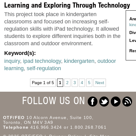
Learning and Exploring Through Technology
This project took place in kindergarten
Are
classrooms and focused on increasing self-
kin
regulation skills with iPad technology. It allowed
Div
students to explore different inquiries both in the
Lev
classroom and outdoor environment.
Res
Keyword(s):
inquiry
,
ipad technology
,
kindergarten
,
outdoor
learning
,
self-regulation
Page 1 of 5
1
2
3
4
5
Next
FOLLOW US ON
OTF/FEO
10 Alcorn Avenue, Suite 100,
Toronto, ON M4V 3A9
Telephone
416.966.3424 or 1.800.268.7061