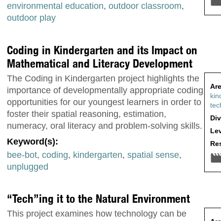
environmental education
,
outdoor classroom
,
outdoor play
Coding in Kindergarten and its Impact on
Mathematical and Literacy Development
The Coding in Kindergarten project highlights the
Are
importance of developmentally appropriate coding
kin
opportunities for our youngest learners in order to
tec
foster their spatial reasoning, estimation,
Div
numeracy, oral literacy and problem-solving skills.
Lev
Keyword(s):
Res
bee-bot
,
coding
,
kindergarten
,
spatial sense
,
unplugged
“Tech”ing it to the Natural Environment
This project examines how technology can be