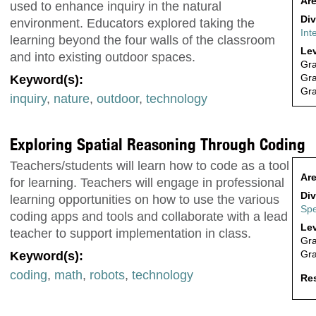
Are
used to enhance inquiry in the natural
Div
environment. Educators explored taking the
Int
learning beyond the four walls of the classroom
Lev
and into existing outdoor spaces.
Gr
Gr
Keyword(s):
Gr
inquiry
,
nature
,
outdoor
,
technology
Exploring Spatial Reasoning Through Coding
Teachers/students will learn how to code as a tool
Are
for learning. Teachers will engage in professional
Div
learning opportunities on how to use the various
Spe
coding apps and tools and collaborate with a lead
Lev
teacher to support implementation in class.
Gr
Gr
Keyword(s):
coding
,
math
,
robots
,
technology
Res