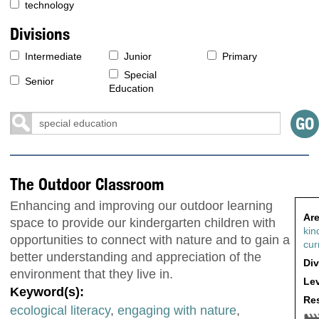
technology
Divisions
Intermediate
Junior
Primary
Special
Senior
Education
The Outdoor Classroom
Enhancing and improving our outdoor learning
Are
space to provide our kindergarten children with
kin
opportunities to connect with nature and to gain a
cur
better understanding and appreciation of the
Div
environment that they live in.
Lev
Keyword(s):
Res
ecological literacy
,
engaging with nature
,