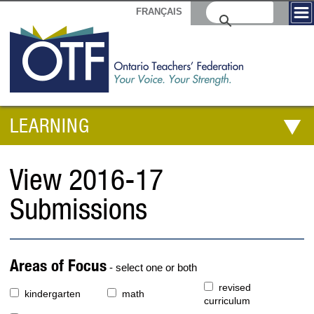
FRANÇAIS
LEARNING
View 2016-17
Submissions
Areas of Focus
- select one or both
revised
kindergarten
math
curriculum