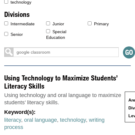
technology
Divisions
Intermediate
Junior
Primary
Special
Senior
Education
Using Technology to Maximize Students’
Literacy Skills
Using technology and oral language to maximize
Are
students’ literacy skills.
Div
Keyword(s):
Lev
literacy
,
oral language
,
technology
,
writing
process