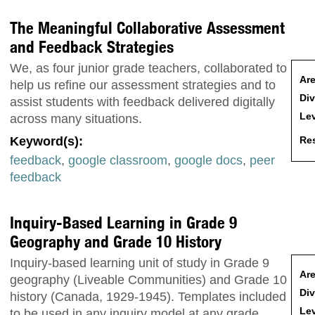
The Meaningful Collaborative Assessment
and Feedback Strategies
We, as four junior grade teachers, collaborated to
Are
help us refine our assessment strategies and to
Div
assist students with feedback delivered digitally
Lev
across many situations.
Res
Keyword(s):
feedback
,
google classroom
,
google docs
,
peer
feedback
Inquiry-Based Learning in Grade 9
Geography and Grade 10 History
Inquiry-based learning unit of study in Grade 9
Are
geography (Liveable Communities) and Grade 10
Div
history (Canada, 1929-1945). Templates included
Lev
to be used in any inquiry model at any grade