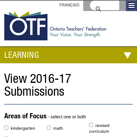
FRANÇAIS
LEARNING
View 2016-17
Submissions
Areas of Focus
- select one or both
revised
kindergarten
math
curriculum