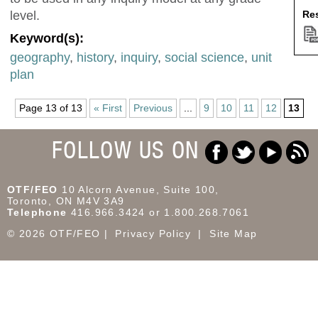
Res
level.
Keyword(s):
geography
,
history
,
inquiry
,
social science
,
unit
plan
Page 13 of 13
« First
Previous
...
9
10
11
12
13
FOLLOW US ON
OTF/FEO
10 Alcorn Avenue, Suite 100,
Toronto, ON M4V 3A9
Telephone
416.966.3424 or 1.800.268.7061
© 2026 OTF/FEO
Privacy Policy
Site Map