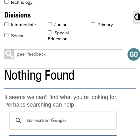
technology
Divisions
T
Intermediate
Junior
Primary
Special
Senior
Education
Nothing Found
It seems we can’t find what you’re looking for.
Perhaps searching can help.