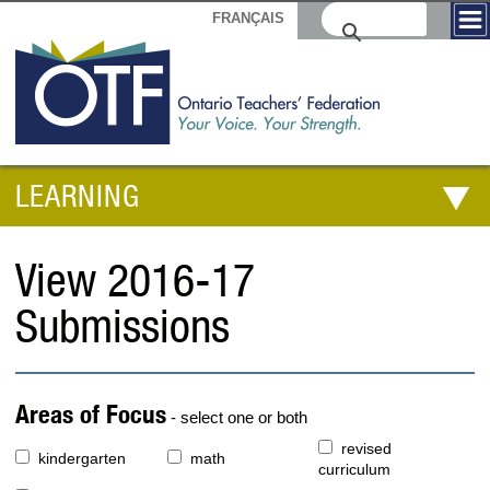
FRANÇAIS
LEARNING
View 2016-17
Submissions
Areas of Focus
- select one or both
revised
kindergarten
math
curriculum