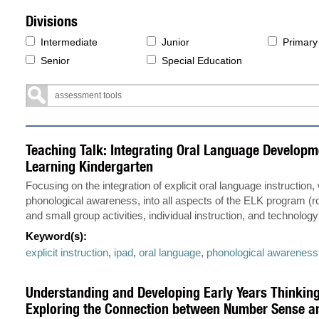
Divisions
Intermediate
Junior
Primary
Senior
Special Education
Teaching Talk: Integrating Oral Language Developme
Learning Kindergarten
Focusing on the integration of explicit oral language instruction,
phonological awareness, into all aspects of the ELK program (ro
and small group activities, individual instruction, and technology
Keyword(s):
explicit instruction
,
ipad
,
oral language
,
phonological awareness
Understanding and Developing Early Years Thinking
Exploring the Connection between Number Sense an