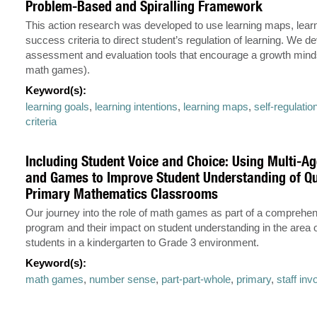
Problem-Based and Spiralling Framework
This action research was developed to use learning maps, lear
success criteria to direct student’s regulation of learning. We d
assessment and evaluation tools that encourage a growth mind
math games).
Keyword(s):
learning goals
,
learning intentions
,
learning maps
,
self-regulatio
criteria
Including Student Voice and Choice: Using Multi-A
and Games to Improve Student Understanding of Qu
Primary Mathematics Classrooms
Our journey into the role of math games as part of a comprehe
program and their impact on student understanding in the area of
students in a kindergarten to Grade 3 environment.
Keyword(s):
math games
,
number sense
,
part-part-whole
,
primary
,
staff in