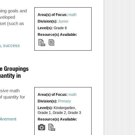
ning goals and
Area(s) of Focus:
math
eveloped
Division(s):
Junior
set (such as
Level(s):
Grade 6
Resource(s) Available:
n
,
success
ge Groupings
antity in
nsive math
Area(s) of Focus:
math
 quantity for
Division(s):
Primary
Level(s):
Kindergarten
,
Grade 1
,
Grade 2
,
Grade 3
volvement
Resource(s) Available: