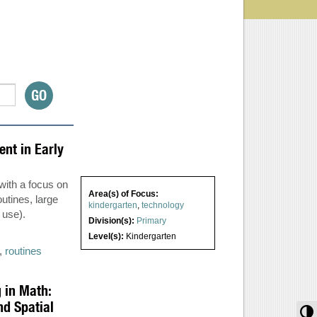
nt in Early
 with a focus on
Area(s) of Focus:
utines, large
kindergarten
,
technology
 use).
Division(s):
Primary
Level(s):
Kindergarten
,
routines
 in Math:
d Spatial
T