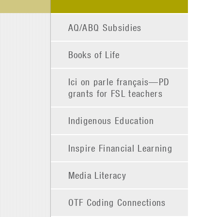
AQ/ABQ Subsidies
Books of Life
Ici on parle français—PD
grants for FSL teachers
Indigenous Education
Inspire Financial Learning
Media Literacy
OTF Coding Connections