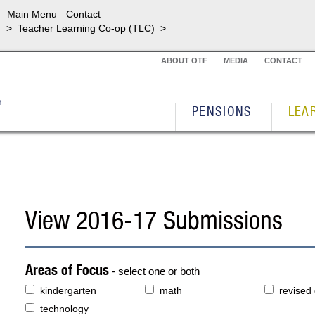
Main Menu
Contact
g
>
Teacher Learning Co-op (TLC)
>
ABOUT OTF
MEDIA
CONTACT
PENSIONS
LEA
View 2016-17 Submissions
Areas of Focus
- select one or both
kindergarten
math
revised
technology