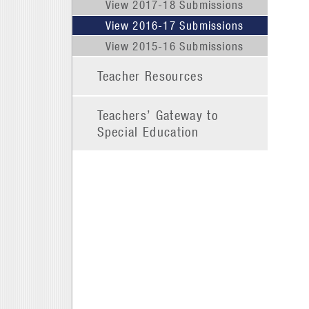
View 2017-18 Submissions
View 2016-17 Submissions
View 2015-16 Submissions
Teacher Resources
Teachers’ Gateway to
Special Education