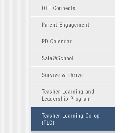
OTF Connects
Parent Engagement
PD Calendar
Safe@School
Survive & Thrive
Teacher Learning and
Leadership Program
Teacher Learning Co-op
(TLC)