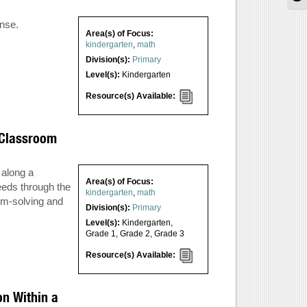
nse.
Area(s) of Focus:
kindergarten
,
math
Division(s):
Primary
Level(s):
Kindergarten
Resource(s) Available:
y Classroom
 along a
Area(s) of Focus:
eeds through the
kindergarten
,
math
em-solving and
Division(s):
Primary
Level(s):
Kindergarten
,
Grade 1
,
Grade 2
,
Grade 3
Resource(s) Available:
n Within a