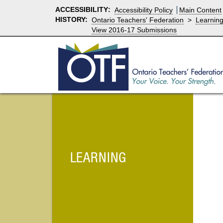
ACCESSIBILITY
:
Accessibility Policy
Main Content
HISTORY:
Ontario Teachers' Federation
>
Learnin
View 2016-17 Submissions
LEARNING