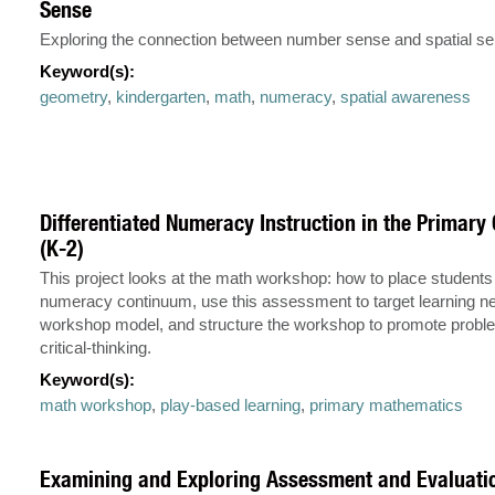
Sense
Exploring the connection between number sense and spatial se
Keyword(s):
geometry
,
kindergarten
,
math
,
numeracy
,
spatial awareness
Differentiated Numeracy Instruction in the Primar
(K-2)
This project looks at the math workshop: how to place students
numeracy continuum, use this assessment to target learning n
workshop model, and structure the workshop to promote probl
critical-thinking.
Keyword(s):
math workshop
,
play-based learning
,
primary mathematics
Examining and Exploring Assessment and Evaluatio