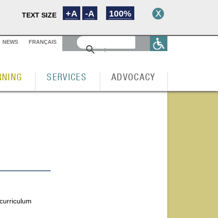
+A
-A
100%
TEXT SIZE
NEWS
FRANÇAIS
RNING
SERVICES
ADVOCACY
 curriculum