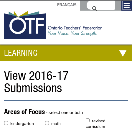
FRANÇAIS
LEARNING
View 2016-17
Submissions
Areas of Focus
- select one or both
revised
kindergarten
math
curriculum