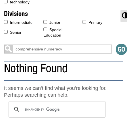
technology
Divisions
T
Intermediate
Junior
Primary
Special
Senior
Education
Nothing Found
It seems we can’t find what you’re looking for.
Perhaps searching can help.