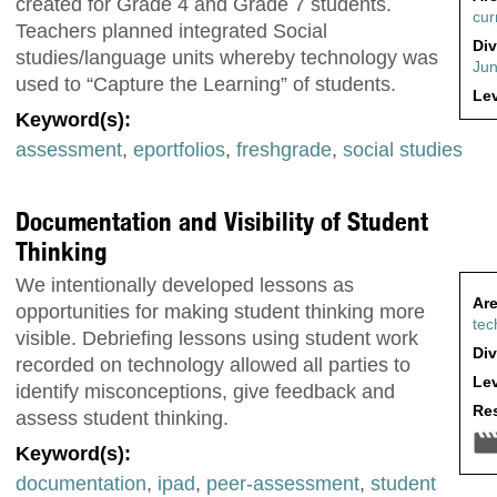
created for Grade 4 and Grade 7 students.
cur
Teachers planned integrated Social
Div
studies/language units whereby technology was
Jun
used to “Capture the Learning” of students.
Lev
Keyword(s):
assessment
,
eportfolios
,
freshgrade
,
social studies
Documentation and Visibility of Student
Thinking
We intentionally developed lessons as
Are
opportunities for making student thinking more
tec
visible. Debriefing lessons using student work
Div
recorded on technology allowed all parties to
Lev
identify misconceptions, give feedback and
Res
assess student thinking.
Keyword(s):
documentation
,
ipad
,
peer-assessment
,
student