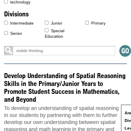
technology
Divisions
Intermediate
Junior
Primary
Special
Senior
Education
Develop Understanding of Spatial Reasoning
Skills in the Primary/Junior Years to
Promote Student Success in Mathematics,
and Beyond
To develop an understanding of spatial reasoning
Are
in our students by partnering with them to further
Div
develop our own understanding between spatial
Lev
reasoning and math learning in the primary and