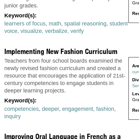
Gr
junior grades.
Res
Keyword(s):
learners of focus
,
math
,
spatial reasoning
,
student
voice
,
visualize, verbalize, verify
Implementing New Fashion Curriculum
Teachers from four school boards examined the
Are
newly revised fashion curriculum and created a
cur
resource that encourages the application of 21st-
Div
century competencies to engage students in
Sen
deeper learning projects.
Lev
Gr
Keyword(s):
competencies
,
deeper
,
engagement
,
fashion
,
Res
inquiry
Improving Oral Language in French as a