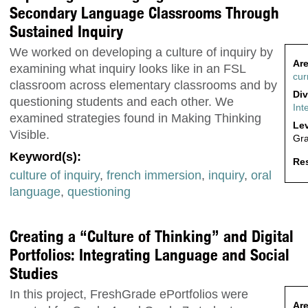
Secondary Language Classrooms Through
Sustained Inquiry
We worked on developing a culture of inquiry by
Are
examining what inquiry looks like in an FSL
cur
classroom across elementary classrooms and by
Div
questioning students and each other. We
Int
examined strategies found in Making Thinking
Lev
Visible.
Gr
Keyword(s):
Res
culture of inquiry
,
french immersion
,
inquiry
,
oral
language
,
questioning
Creating a “Culture of Thinking” and Digital
Portfolios: Integrating Language and Social
Studies
In this project, FreshGrade ePortfolios were
Are