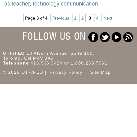
as teacher
,
technology communication
Page 3 of 4
Previous
1
2
3
4
Next
FOLLOW US ON
OTF/FEO
10 Alcorn Avenue, Suite 100,
Toronto, ON M4V 3A9
Telephone
416.966.3424 or 1.800.268.7061
© 2026 OTF/FEO
Privacy Policy
Site Map