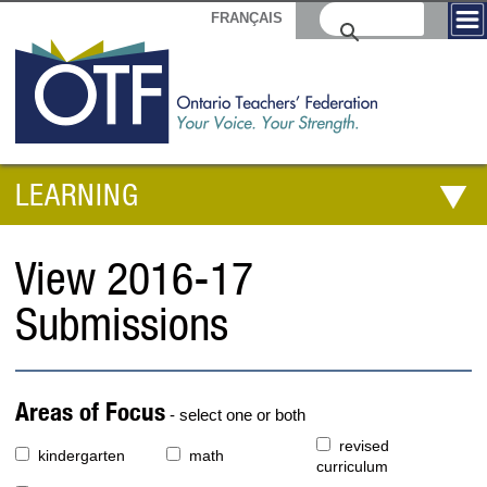
FRANÇAIS
LEARNING
View 2016-17
Submissions
Areas of Focus
- select one or both
revised
kindergarten
math
curriculum