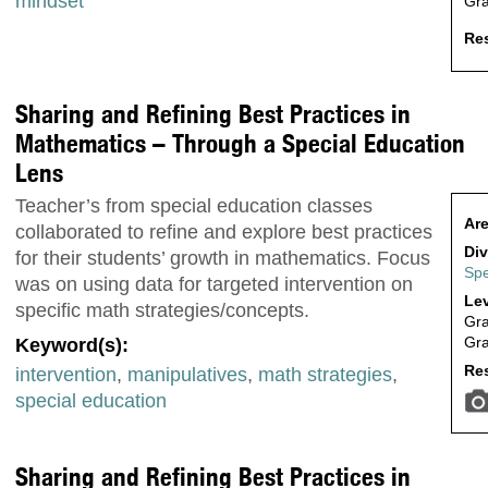
mindset
Gr
Res
Sharing and Refining Best Practices in
Mathematics – Through a Special Education
Lens
Teacher’s from special education classes
Are
collaborated to refine and explore best practices
Div
for their students’ growth in mathematics. Focus
Spe
was on using data for targeted intervention on
Lev
specific math strategies/concepts.
Gr
Gr
Keyword(s):
Res
intervention
,
manipulatives
,
math strategies
,
special education
Sharing and Refining Best Practices in