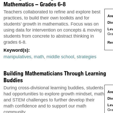
Mathematics – Grades 6-8
Teachers collaborated to refine and explore best
Are
practices, to build their own toolkits and for
Div
students’ growth in mathematics. Focus was on
Lev
using data for intervention on concepts & moving
Gr
students from concrete to abstract thinking in
grades 6-8.
Res
Keyword(s):
manipulatives
,
math
,
middle school
,
strategies
Building Mathematicians Through Learning
Buddies
During cross-divisional learning buddies, students
Are
had opportunities to explore growth mindset, math
Div
and STEM challenges to further develop their
Lev
math confidence and to support our math
Gr
community.