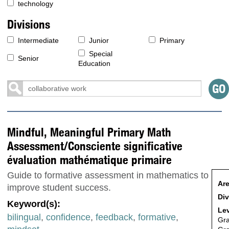
technology
Divisions
Intermediate
Junior
Primary
Special
Senior
Education
Mindful, Meaningful Primary Math
Assessment/Consciente significative
évaluation mathématique primaire
Guide to formative assessment in mathematics to
Are
improve student success.
Div
Keyword(s):
Lev
bilingual
,
confidence
,
feedback
,
formative
,
Gr