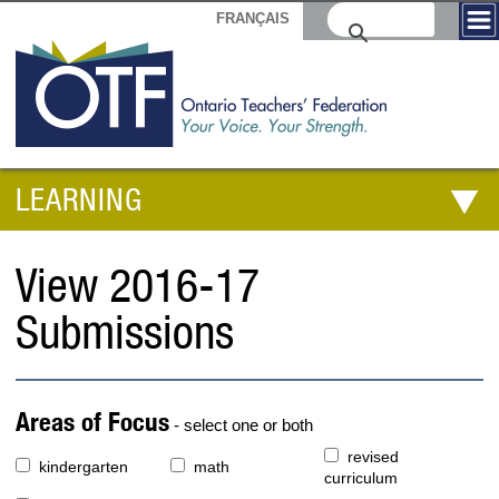
FRANÇAIS
LEARNING
View 2016-17
Submissions
Areas of Focus
- select one or both
revised
kindergarten
math
curriculum