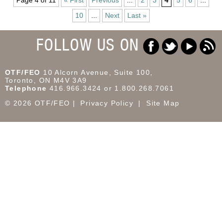
10
...
Next
Last »
FOLLOW US ON
OTF/FEO
10 Alcorn Avenue, Suite 100,
Toronto, ON M4V 3A9
Telephone
416.966.3424 or 1.800.268.7061
© 2026 OTF/FEO
Privacy Policy
Site Map