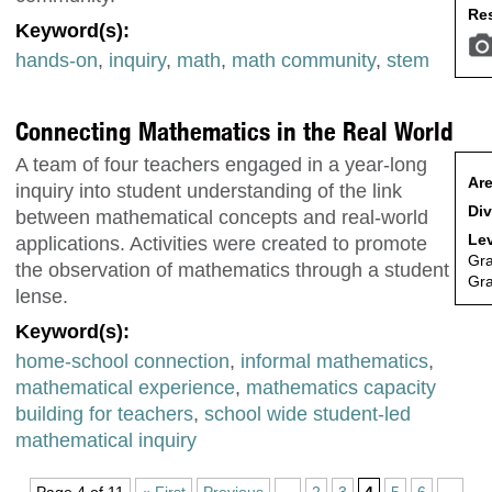
Res
Keyword(s):
hands-on
,
inquiry
,
math
,
math community
,
stem
Connecting Mathematics in the Real World
A team of four teachers engaged in a year-long
Are
inquiry into student understanding of the link
Div
between mathematical concepts and real-world
Lev
applications. Activities were created to promote
Gr
the observation of mathematics through a student
Gr
lense.
Keyword(s):
home-school connection
,
informal mathematics
,
mathematical experience
,
mathematics capacity
building for teachers
,
school wide student-led
mathematical inquiry
Page 4 of 11
« First
Previous
...
2
3
4
5
6
...