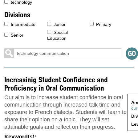
technology
Divisions
Intermediate
Junior
Primary
Special
Senior
Education
Increasinig Student Confidence and
Proficiency in Oral Communication
Our aim is to increase student confidence in oral
Are
communication through increased talk time and
cur
exposure to French dialects. Students will learn to
Div
share their opinion on a topic. They will set
Lev
attainable goals and reflect on their progress.
Keyword(s):