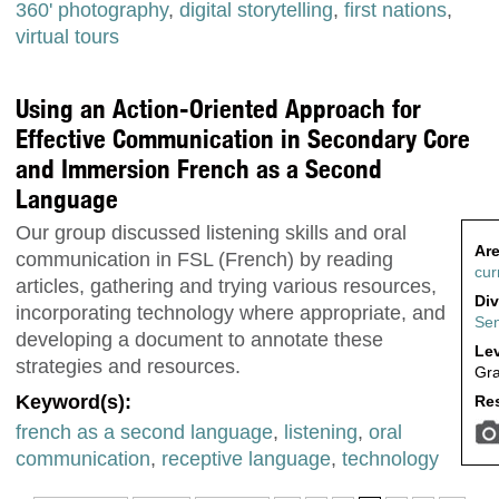
360' photography
,
digital storytelling
,
first nations
,
virtual tours
Using an Action-Oriented Approach for
Effective Communication in Secondary Core
and Immersion French as a Second
Language
Our group discussed listening skills and oral
Are
communication in FSL (French) by reading
cur
articles, gathering and trying various resources,
Div
incorporating technology where appropriate, and
Sen
developing a document to annotate these
Lev
strategies and resources.
Gra
Keyword(s):
Res
french as a second language
,
listening
,
oral
communication
,
receptive language
,
technology