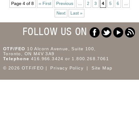
Page 4 of 8
« First
Previous
...
2
3
4
5
6
...
Next
Last »
FOLLOW US ON
OTF/FEO
10 Alcorn Avenue, Suite 100,
Toronto, ON M4V 3A9
Telephone
416.966.3424 or 1.800.268.7061
© 2026 OTF/FEO
Privacy Policy
Site Map