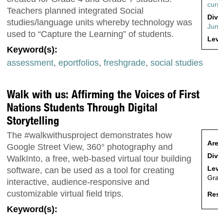
cur
Teachers planned integrated Social
Div
studies/language units whereby technology was
Jun
used to “Capture the Learning” of students.
Lev
Keyword(s):
assessment
,
eportfolios
,
freshgrade
,
social studies
Walk with us: Affirming the Voices of First
Nations Students Through Digital
Storytelling
The #walkwithusproject demonstrates how
Are
Google Street View, 360° photography and
Div
WalkInto, a free, web-based virtual tour building
Lev
software, can be used as a tool for creating
Gra
interactive, audience-responsive and
customizable virtual field trips.
Res
Keyword(s):