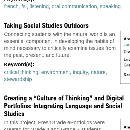
french
,
fsl
,
listening
,
oral communication
,
speaking
Taking Social Studies Outdoors
Connecting students with the natural world is an
Are
essential component in developing the habits of
cur
mind necessary to critically examine issues from
Div
the past, present, and future.
Lev
Keyword(s):
Gr
critical thinking
,
environment
,
inquiry
,
nature
,
Res
stewardship
Creating a “Culture of Thinking” and Digital
Portfolios: Integrating Language and Social
Studies
In this project, FreshGrade ePortfolios were
Are
created for Grade 4 and Grade 7 students.