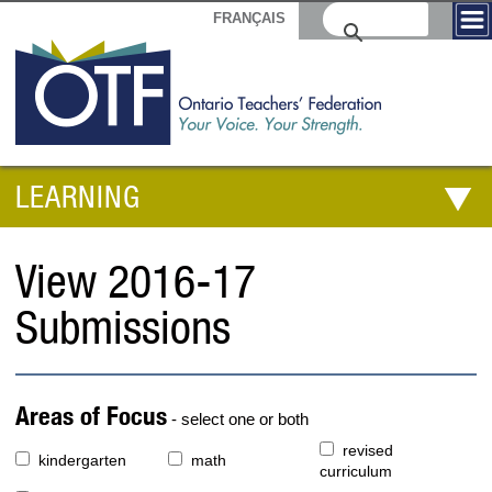
FRANÇAIS
LEARNING
View 2016-17
Submissions
Areas of Focus
- select one or both
revised
kindergarten
math
curriculum