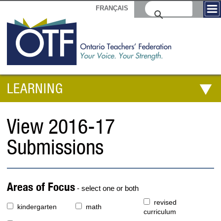
FRANÇAIS
LEARNING
View 2016-17
Submissions
Areas of Focus
- select one or both
revised
kindergarten
math
curriculum