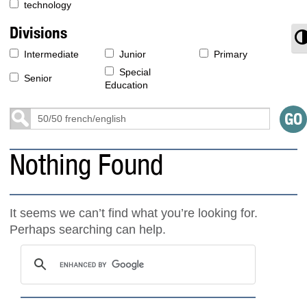
technology
Divisions
T
Intermediate
Junior
Primary
Special
Senior
Education
Nothing Found
It seems we can’t find what you’re looking for.
Perhaps searching can help.