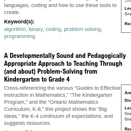
Jun
languages, coding and how to use these tools to
Lev
create.
Gr
Keyword(s):
Res
algorithm
,
binary
,
coding
,
problem solving
,
programming
A Developmentally Sound and Pedagogically
Appropriate Approach to Teaching Through
(and about) Problem-Solving from
Kindergarten to Grade 4
Cross-referencing the various “Guides to Effective
Are
Instruction in Mathematics,” “The Kindergarten
Div
Program,” and the “Ontario Mathematics
Lev
Curriculum, K-8,” this project shows the “Big
Gr
Ideas,” the K-4 continuum of expectations, and
Gr
suggests resources.
Res