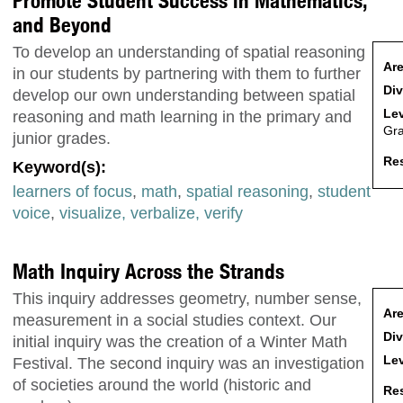
Promote Student Success in Mathematics,
and Beyond
To develop an understanding of spatial reasoning
Are
in our students by partnering with them to further
Div
develop our own understanding between spatial
Lev
reasoning and math learning in the primary and
Gr
junior grades.
Res
Keyword(s):
learners of focus
,
math
,
spatial reasoning
,
student
voice
,
visualize, verbalize, verify
Math Inquiry Across the Strands
This inquiry addresses geometry, number sense,
Are
measurement in a social studies context. Our
Div
initial inquiry was the creation of a Winter Math
Lev
Festival. The second inquiry was an investigation
of societies around the world (historic and
Res