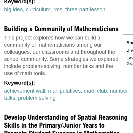
Keyword(s):
big idea
,
curriculum
,
rms
,
three-part lesson
Building a Community of Mathematicians
This project explores how we can build a
Are
community of mathematicians among our
Div
colleagues, our classrooms and throughout the
Lev
school community. Some strategies we explored
Gr
include problem-solving, number talks and the
use of math tools.
Keyword(s):
achievement wall
,
manipulatives
,
math club
,
number
talks
,
problem solving
Develop Understanding of Spatial Reasoning
Skills in the Primary/Junior Years to