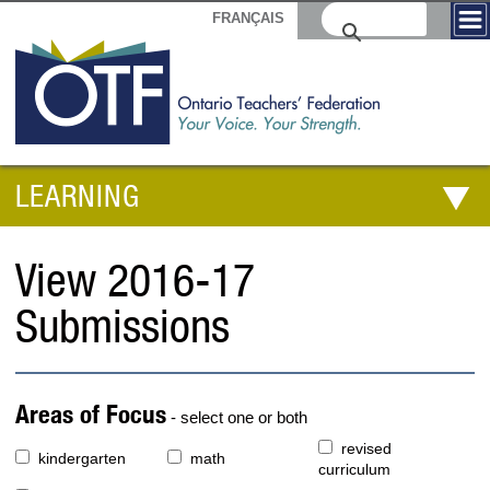
FRANÇAIS
LEARNING
View 2016-17
Submissions
Areas of Focus
- select one or both
revised
kindergarten
math
curriculum