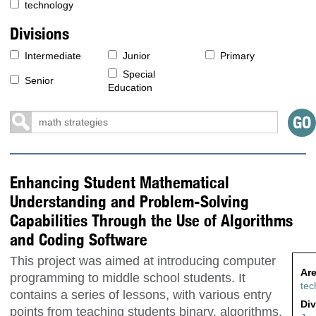
technology
Divisions
Intermediate
Junior
Primary
Special
Senior
Education
Enhancing Student Mathematical
Understanding and Problem-Solving
Capabilities Through the Use of Algorithms
and Coding Software
This project was aimed at introducing computer
Are
programming to middle school students. It
tec
contains a series of lessons, with various entry
Div
points from teaching students binary, algorithms,