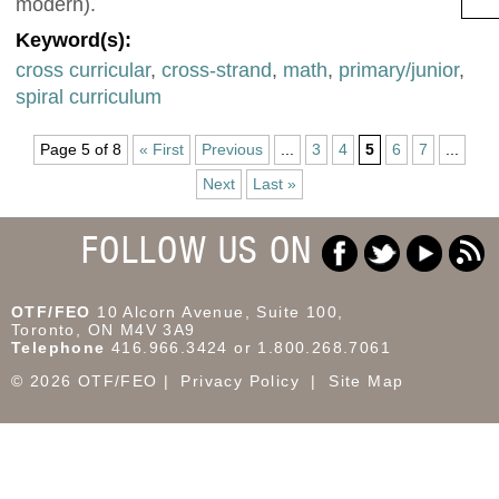
modern).
Keyword(s):
cross curricular
,
cross-strand
,
math
,
primary/junior
,
spiral curriculum
Page 5 of 8
« First
Previous
...
3
4
5
6
7
...
Next
Last »
FOLLOW US ON
OTF/FEO
10 Alcorn Avenue, Suite 100,
Toronto, ON M4V 3A9
Telephone
416.966.3424 or 1.800.268.7061
© 2026 OTF/FEO
Privacy Policy
Site Map