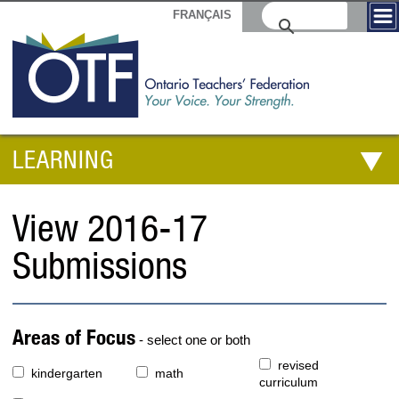
FRANÇAIS
LEARNING
View 2016-17
Submissions
Areas of Focus
- select one or both
revised
kindergarten
math
curriculum