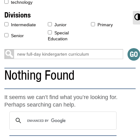
technology
Divisions
T
Intermediate
Junior
Primary
Special
Senior
Education
Nothing Found
It seems we can’t find what you’re looking for.
Perhaps searching can help.