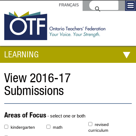
FRANÇAIS
LEARNING
View 2016-17
Submissions
Areas of Focus
- select one or both
revised
kindergarten
math
curriculum