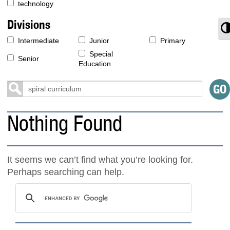
technology
Divisions
T
Intermediate
Junior
Primary
Special
Senior
Education
Nothing Found
It seems we can’t find what you’re looking for.
Perhaps searching can help.