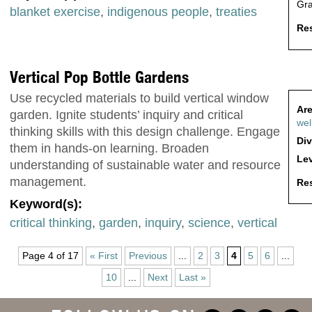
Gr
blanket exercise
,
indigenous people
,
treaties
Res
Vertical Pop Bottle Gardens
Use recycled materials to build vertical window
Are
garden. Ignite students’ inquiry and critical
wel
thinking skills with this design challenge. Engage
Div
them in hands-on learning. Broaden
Lev
understanding of sustainable water and resource
management.
Res
Keyword(s):
critical thinking
,
garden
,
inquiry
,
science
,
vertical
Page 4 of 17
« First
Previous
...
2
3
4
5
6
...
10
...
Next
Last »