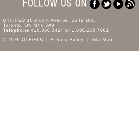
FOLLOW US ON
OTF/FEO
10 Alcorn Avenue, Suite 100,
Toronto, ON M4V 3A9
Telephone
416.966.3424 or 1.800.268.7061
© 2026 OTF/FEO
Privacy Policy
Site Map