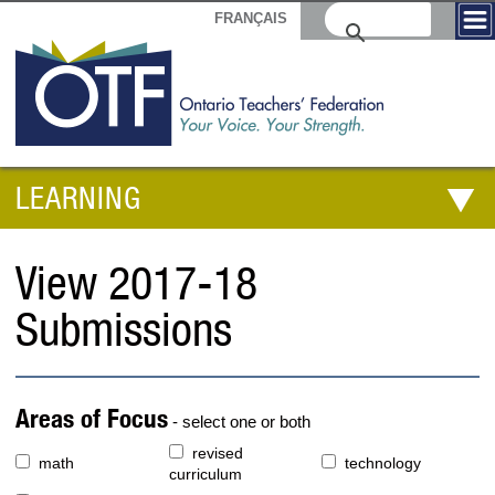
FRANÇAIS
LEARNING
View 2017-18
Submissions
Areas of Focus
- select one or both
revised
math
technology
curriculum