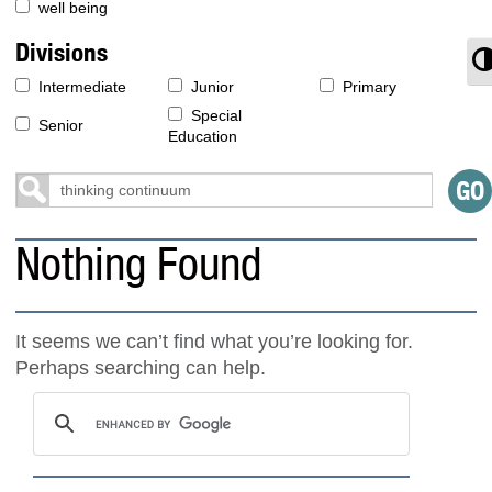
well being
Divisions
T
Intermediate
Junior
Primary
Special
Senior
Education
Nothing Found
It seems we can’t find what you’re looking for.
Perhaps searching can help.