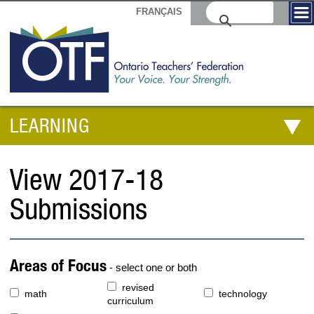
FRANÇAIS
LEARNING
View 2017-18
Submissions
Areas of Focus
- select one or both
revised
math
technology
curriculum