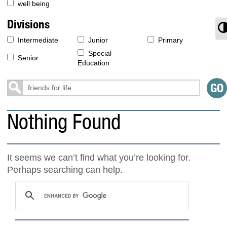
well being
Divisions
T
Intermediate
Junior
Primary
Special
Senior
Education
Nothing Found
It seems we can’t find what you’re looking for.
Perhaps searching can help.