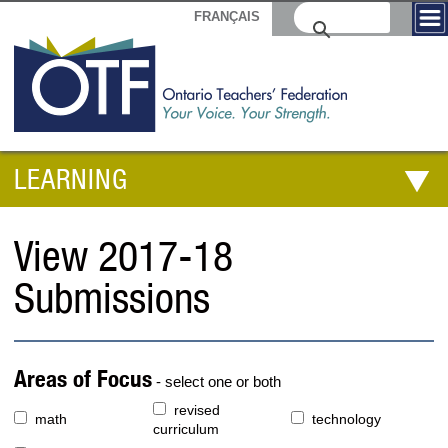
FRANÇAIS
LEARNING
View 2017-18
Submissions
Areas of Focus
- select one or both
revised
math
technology
curriculum