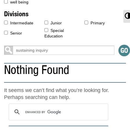
well being
Divisions
T
Intermediate
Junior
Primary
Special
Senior
Education
Nothing Found
It seems we can’t find what you’re looking for.
Perhaps searching can help.