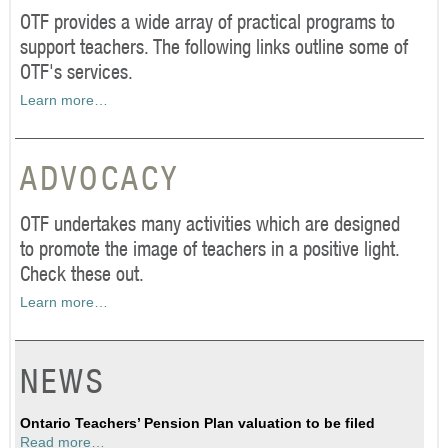
OTF provides a wide array of practical programs to
support teachers. The following links outline some of
OTF's services.
Learn more…
ADVOCACY
OTF undertakes many activities which are designed
to promote the image of teachers in a positive light.
Check these out.
Learn more…
NEWS
Ontario Teachers’ Pension Plan valuation to be filed
Read more…