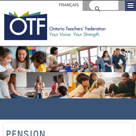
FRANÇAIS
PENSION