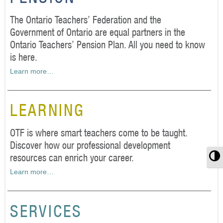
The Ontario Teachers’ Federation and the
Government of Ontario are equal partners in the
Ontario Teachers’ Pension Plan. All you need to know
is here.
Learn more…
LEARNING
OTF is where smart teachers come to be taught.
Discover how our professional development
T
resources can enrich your career.
Learn more…
SERVICES