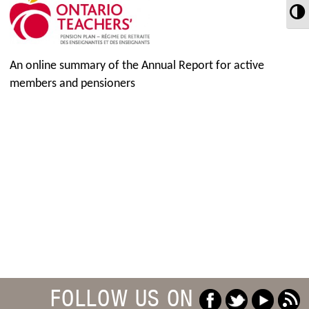
T
An online summary of the Annual Report for active
members and pensioners
FOLLOW US ON