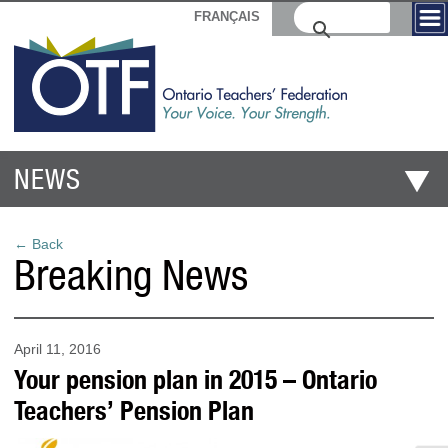
FRANÇAIS
NEWS
← Back
Breaking News
April 11, 2016
Your pension plan in 2015 – Ontario
Teachers’ Pension Plan