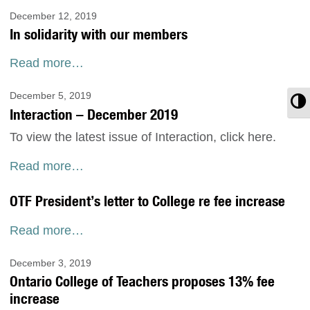
December 12, 2019
In solidarity with our members
Read more…
December 5, 2019
T
Interaction – December 2019
To view the latest issue of Interaction, click here.
Read more…
OTF President’s letter to College re fee increase
Read more…
December 3, 2019
Ontario College of Teachers proposes 13% fee
increase