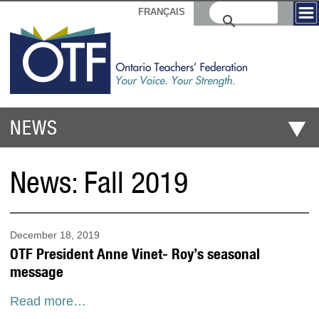
FRANÇAIS
NEWS
News:
Fall 2019
December 18, 2019
OTF President Anne Vinet- Roy’s seasonal
message
Read more…