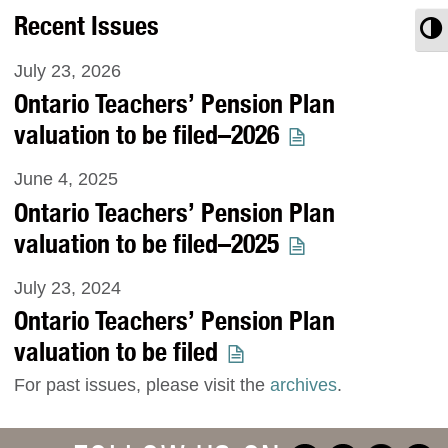
Recent Issues
T
July 23, 2026
Ontario Teachers’ Pension Plan
valuation to be filed–2026
June 4, 2025
Ontario Teachers’ Pension Plan
valuation to be filed–2025
July 23, 2024
Ontario Teachers’ Pension Plan
valuation to be filed
For past issues, please visit the
archives
.