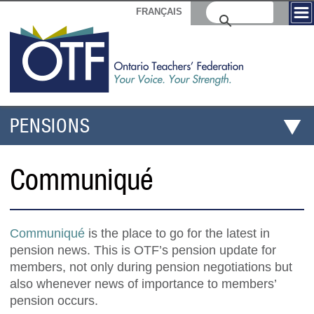
FRANÇAIS
PENSIONS
Communiqué
Communiqué
is the place to go for the latest in
pension news. This is OTF’s pension update for
members, not only during pension negotiations but
also whenever news of importance to members’
pension occurs.