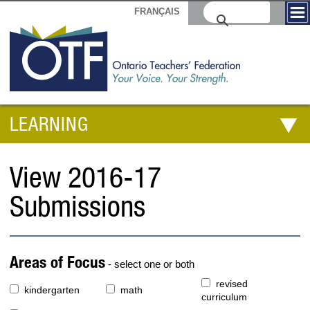
FRANÇAIS
LEARNING
View 2016-17
Submissions
Areas of Focus
- select one or both
revised
kindergarten
math
curriculum