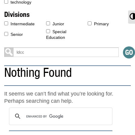
technology
Divisions
T
Intermediate
Junior
Primary
Special
Senior
Education
Nothing Found
It seems we can’t find what you’re looking for.
Perhaps searching can help.