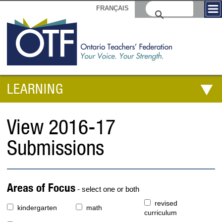
FRANÇAIS
LEARNING
View 2016-17
Submissions
Areas of Focus
- select one or both
revised
kindergarten
math
curriculum