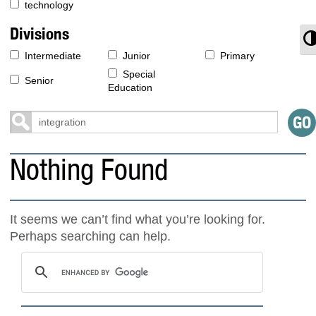
technology
Divisions
T
Intermediate
Junior
Primary
Special
Senior
Education
Nothing Found
It seems we can’t find what you’re looking for.
Perhaps searching can help.