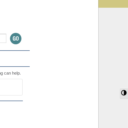
ng can help.
T