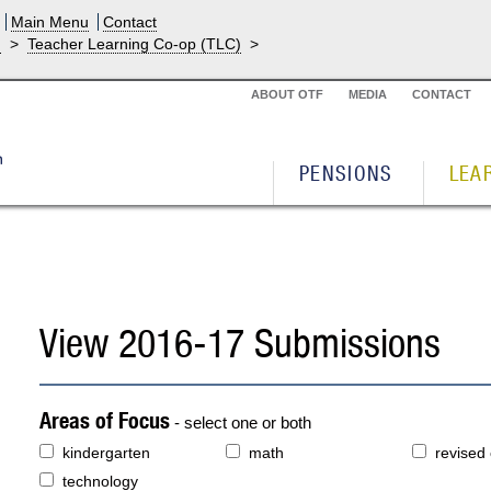
Main Menu
Contact
g
>
Teacher Learning Co-op (TLC)
>
ABOUT OTF
MEDIA
CONTACT
PENSIONS
LEA
View 2016-17 Submissions
Areas of Focus
- select one or both
kindergarten
math
revised
technology