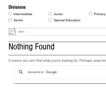
Divisions
Intermediate
Junior
Primary
Senior
Special Education
Nothing Found
It seems we can’t find what you’re looking for. Perhaps searchi