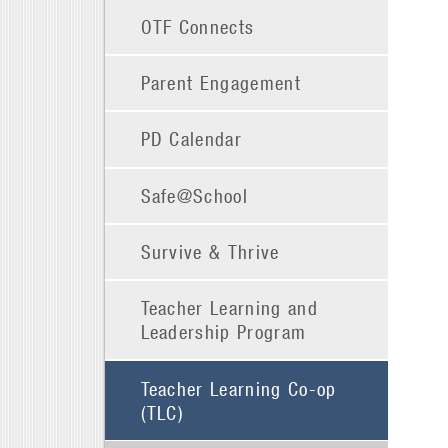
OTF Connects
Parent Engagement
PD Calendar
Safe@School
Survive & Thrive
Teacher Learning and
Leadership Program
Teacher Learning Co-op
(TLC)