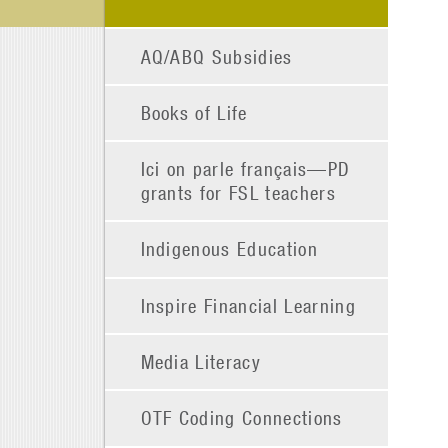
AQ/ABQ Subsidies
Books of Life
Ici on parle français—PD
grants for FSL teachers
Indigenous Education
Inspire Financial Learning
Media Literacy
OTF Coding Connections