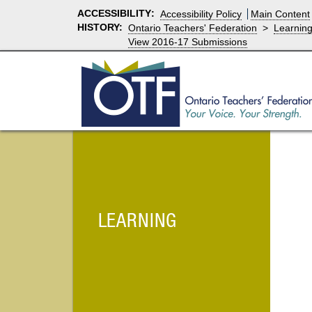
ACCESSIBILITY
:
Accessibility Policy
Main Content
HISTORY:
Ontario Teachers' Federation
>
Learnin
View 2016-17 Submissions
LEARNING