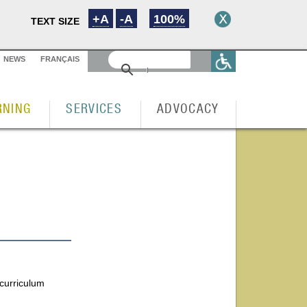
+A
-A
100%
TEXT SIZE
NEWS
FRANÇAIS
RNING
SERVICES
ADVOCACY
 curriculum