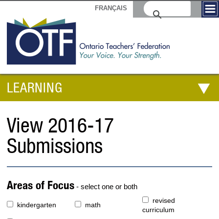
FRANÇAIS
LEARNING
View 2016-17
Submissions
Areas of Focus
- select one or both
revised
kindergarten
math
curriculum