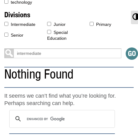
technology
Divisions
T
Intermediate
Junior
Primary
Special
Senior
Education
Nothing Found
It seems we can’t find what you’re looking for.
Perhaps searching can help.