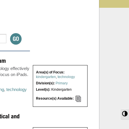
ram
logy effectively
Area(s) of Focus:
 focus on iPads.
kindergarten
,
technology
Division(s):
Primary
ing
,
technology
Level(s):
Kindergarten
Resource(s) Available:
T
tical and