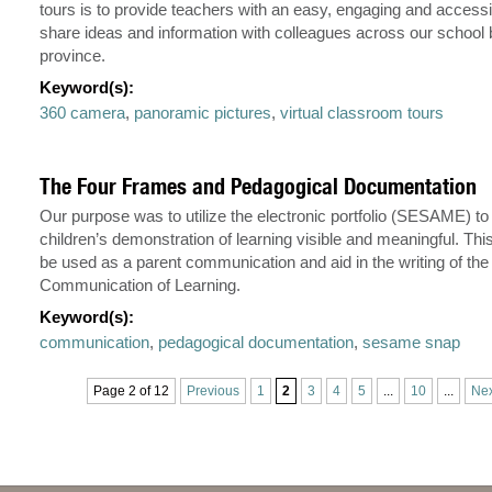
tours is to provide teachers with an easy, engaging and access
share ideas and information with colleagues across our school 
province.
Keyword(s):
360 camera
,
panoramic pictures
,
virtual classroom tours
The Four Frames and Pedagogical Documentation
Our purpose was to utilize the electronic portfolio (SESAME) t
children’s demonstration of learning visible and meaningful. Thi
be used as a parent communication and aid in the writing of the
Communication of Learning.
Keyword(s):
communication
,
pedagogical documentation
,
sesame snap
Page 2 of 12
Previous
1
2
3
4
5
...
10
...
Nex