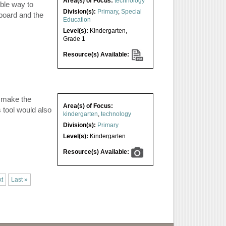
Area(s) of Focus:
technology
ible way to
Division(s):
Primary
,
Special
board and the
Education
Level(s):
Kindergarten
,
Grade 1
Resource(s) Available:
o make the
Area(s) of Focus:
s tool would also
kindergarten
,
technology
Division(s):
Primary
Level(s):
Kindergarten
Resource(s) Available:
t
Last »