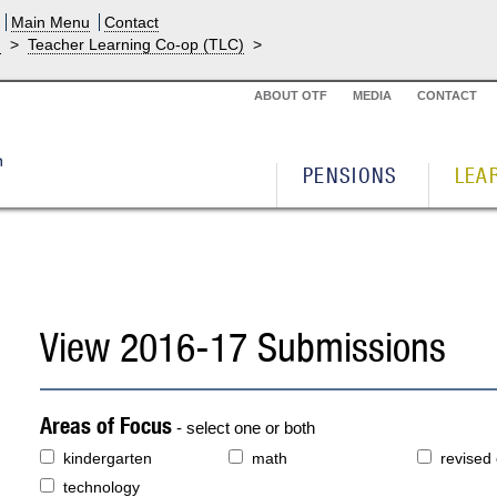
Main Menu
Contact
g
>
Teacher Learning Co-op (TLC)
>
ABOUT OTF
MEDIA
CONTACT
PENSIONS
LEA
View 2016-17 Submissions
Areas of Focus
- select one or both
kindergarten
math
revised
technology