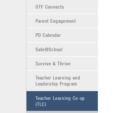
OTF Connects
Parent Engagement
PD Calendar
Safe@School
Survive & Thrive
Teacher Learning and
Leadership Program
Teacher Learning Co-op
(TLC)