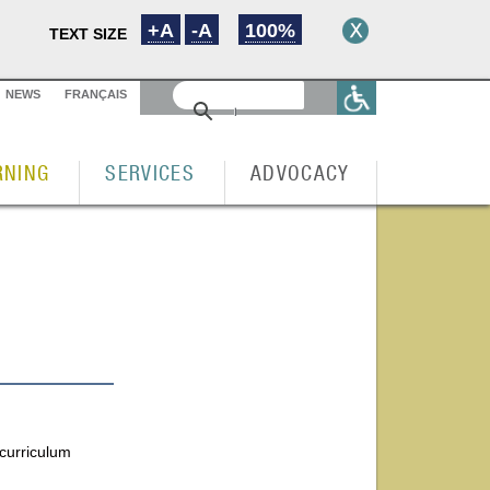
+A
-A
100%
TEXT SIZE
NEWS
FRANÇAIS
RNING
SERVICES
ADVOCACY
 curriculum