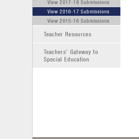
View 2017-18 Submissions
View 2016-17 Submissions
View 2015-16 Submissions
Teacher Resources
Teachers’ Gateway to
Special Education