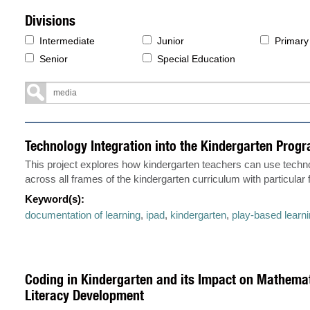
Divisions
Intermediate
Junior
Primary
Senior
Special Education
Technology Integration into the Kindergarten Prog
This project explores how kindergarten teachers can use techno
across all frames of the kindergarten curriculum with particular
Keyword(s):
documentation of learning
,
ipad
,
kindergarten
,
play-based learn
Coding in Kindergarten and its Impact on Mathema
Literacy Development