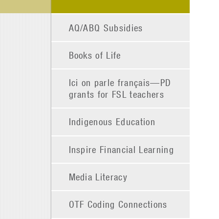
AQ/ABQ Subsidies
Books of Life
Ici on parle français—PD
grants for FSL teachers
Indigenous Education
Inspire Financial Learning
Media Literacy
OTF Coding Connections