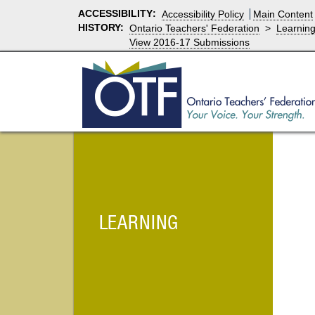
ACCESSIBILITY
:
Accessibility Policy
Main Content
HISTORY:
Ontario Teachers' Federation
>
Learnin
View 2016-17 Submissions
LEARNING