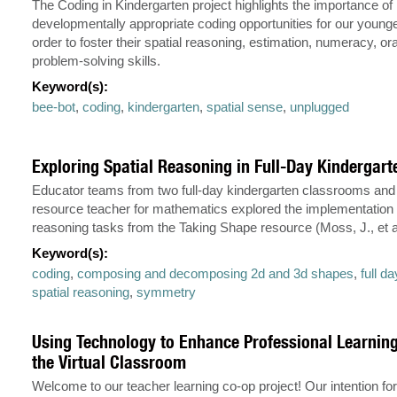
The Coding in Kindergarten project highlights the importance of
developmentally appropriate coding opportunities for our younge
order to foster their spatial reasoning, estimation, numeracy, ora
problem-solving skills.
Keyword(s):
bee-bot
,
coding
,
kindergarten
,
spatial sense
,
unplugged
Exploring Spatial Reasoning in Full-Day Kindergart
Educator teams from two full-day kindergarten classrooms and 
resource teacher for mathematics explored the implementation o
reasoning tasks from the Taking Shape resource (Moss, J., et al
Keyword(s):
coding
,
composing and decomposing 2d and 3d shapes
,
full d
spatial reasoning
,
symmetry
Using Technology to Enhance Professional Learnin
the Virtual Classroom
Welcome to our teacher learning co-op project! Our intention fo