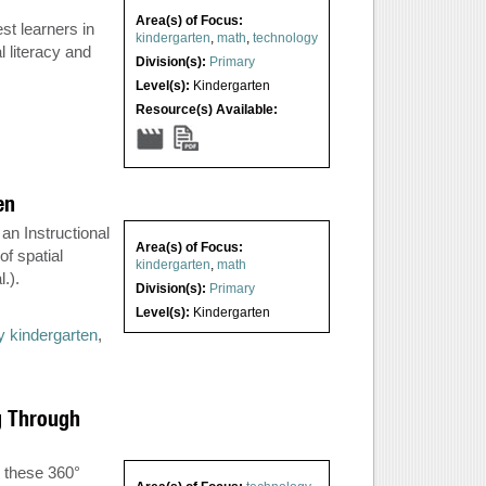
Area(s) of Focus:
st learners in
kindergarten
,
math
,
technology
l literacy and
Division(s):
Primary
Level(s):
Kindergarten
Resource(s) Available:
en
an Instructional
Area(s) of Focus:
f spatial
kindergarten
,
math
.).
Division(s):
Primary
Level(s):
Kindergarten
ay kindergarten
,
g Through
r these 360°