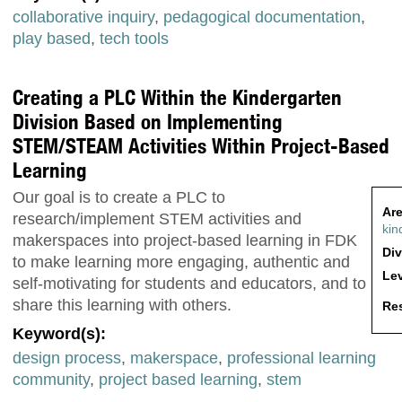
collaborative inquiry
,
pedagogical documentation
,
play based
,
tech tools
Creating a PLC Within the Kindergarten
Division Based on Implementing
STEM/STEAM Activities Within Project-Based
Learning
Our goal is to create a PLC to
Are
research/implement STEM activities and
kin
makerspaces into project-based learning in FDK
Div
to make learning more engaging, authentic and
Lev
self-motivating for students and educators, and to
share this learning with others.
Res
Keyword(s):
design process
,
makerspace
,
professional learning
community
,
project based learning
,
stem