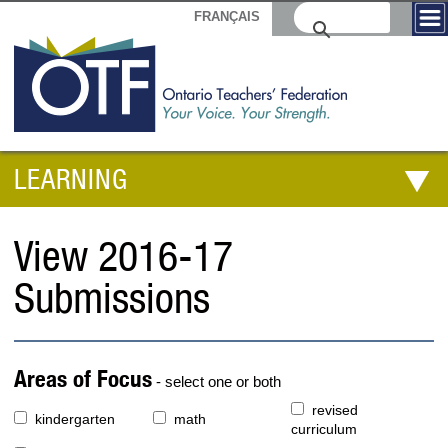
FRANÇAIS
LEARNING
View 2016-17
Submissions
Areas of Focus
- select one or both
revised
kindergarten
math
curriculum