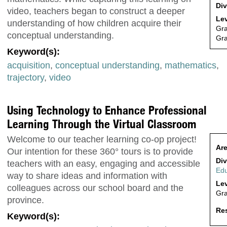
Div
video, teachers began to construct a deeper
Lev
understanding of how children acquire their
Gr
conceptual understanding.
Gr
Keyword(s):
acquisition
,
conceptual understanding
,
mathematics
,
trajectory
,
video
Using Technology to Enhance Professional
Learning Through the Virtual Classroom
Welcome to our teacher learning co-op project!
Are
Our intention for these 360° tours is to provide
Div
teachers with an easy, engaging and accessible
Edu
way to share ideas and information with
Lev
colleagues across our school board and the
Gr
province.
Res
Keyword(s):