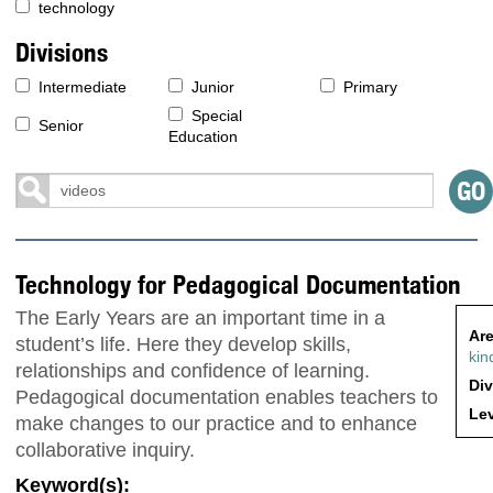
technology
Divisions
Intermediate
Junior
Primary
Special
Senior
Education
Technology for Pedagogical Documentation
The Early Years are an important time in a
Are
student’s life. Here they develop skills,
kin
relationships and confidence of learning.
Div
Pedagogical documentation enables teachers to
Lev
make changes to our practice and to enhance
collaborative inquiry.
Keyword(s):