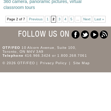
360 camera
,
panoramic pictures
,
virtual
classroom tours
Page 2 of 7
Previous
1
2
3
4
5
...
Next
Last »
FOLLOW US ON
OTF/FEO
10 Alcorn Avenue, Suite 100,
Toronto, ON M4V 3A9
Telephone
416.966.3424 or 1.800.268.7061
© 2026 OTF/FEO
Privacy Policy
Site Map