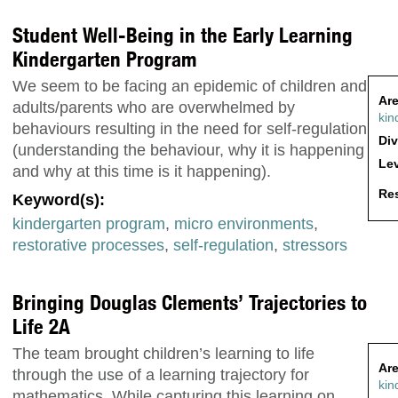
Student Well-Being in the Early Learning
Kindergarten Program
We seem to be facing an epidemic of children and
Are
adults/parents who are overwhelmed by
kin
behaviours resulting in the need for self-regulation
Div
(understanding the behaviour, why it is happening
Lev
and why at this time is it happening).
Res
Keyword(s):
kindergarten program
,
micro environments
,
restorative processes
,
self-regulation
,
stressors
Bringing Douglas Clements’ Trajectories to
Life 2A
The team brought children’s learning to life
Are
through the use of a learning trajectory for
kin
mathematics. While capturing this learning on