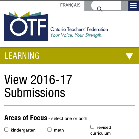
FRANÇAIS
LEARNING
View 2016-17
Submissions
Areas of Focus
- select one or both
revised
kindergarten
math
curriculum