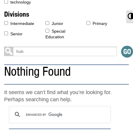
technology
Divisions
T
Intermediate
Junior
Primary
Special
Senior
Education
Nothing Found
It seems we can’t find what you’re looking for.
Perhaps searching can help.