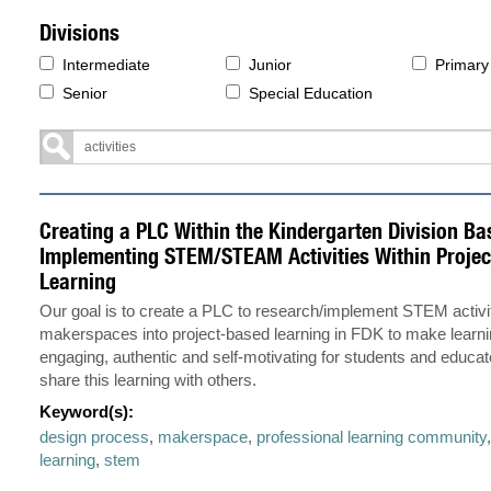
Divisions
Intermediate
Junior
Primary
Senior
Special Education
Creating a PLC Within the Kindergarten Division Ba
Implementing STEM/STEAM Activities Within Proje
Learning
Our goal is to create a PLC to research/implement STEM activi
makerspaces into project-based learning in FDK to make learn
engaging, authentic and self-motivating for students and educat
share this learning with others.
Keyword(s):
design process
,
makerspace
,
professional learning community
learning
,
stem