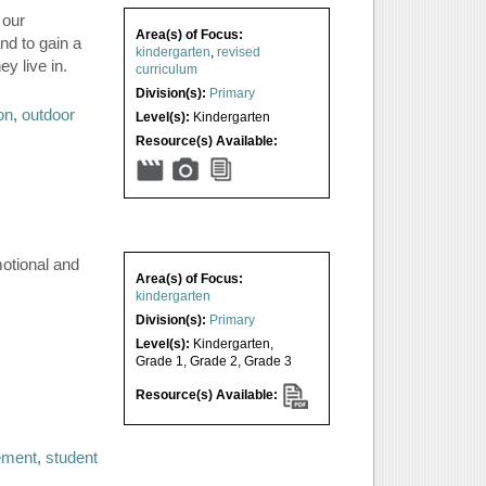
 our
Area(s) of Focus:
nd to gain a
kindergarten
,
revised
y live in.
curriculum
Division(s):
Primary
on
,
outdoor
Level(s):
Kindergarten
Resource(s) Available:
motional and
Area(s) of Focus:
kindergarten
Division(s):
Primary
Level(s):
Kindergarten
,
Grade 1
,
Grade 2
,
Grade 3
Resource(s) Available:
ement
,
student