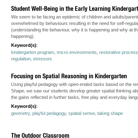
Student Well-Being in the Early Learning Kinderga
We seem to be facing an epidemic of children and adults/paren
overwhelmed by behaviours resulting in the need for self-regula
(understanding the behaviour, why it is happening and why at this
happening).
Keyword(s):
kindergarten program
,
micro environments
,
restorative proces
regulation
,
stressors
Focusing on Spatial Reasoning in Kindergarten
Using playful pedagogy with open-ended tasks based on the re
Shape, we saw our students develop greater spatial thinking abi
the gains reflected in further tasks, free play and everyday lan
Keyword(s):
geometry
,
playful pedagogy
,
spatial sense
,
taking shape
The Outdoor Classroom