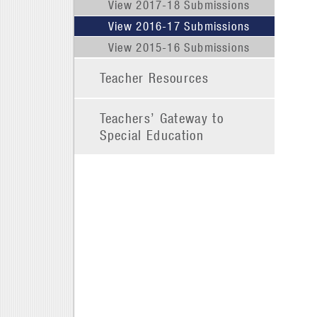
View 2017-18 Submissions
View 2016-17 Submissions
View 2015-16 Submissions
Teacher Resources
Teachers’ Gateway to
Special Education