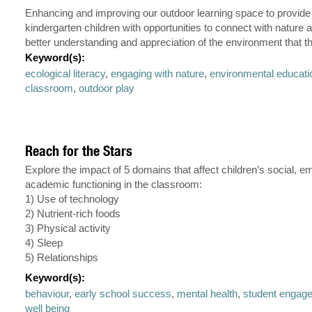
Enhancing and improving our outdoor learning space to provide
kindergarten children with opportunities to connect with nature a
better understanding and appreciation of the environment that the
Keyword(s):
ecological literacy
,
engaging with nature
,
environmental educati
classroom
,
outdoor play
Reach for the Stars
Explore the impact of 5 domains that affect children’s social, e
academic functioning in the classroom:
1) Use of technology
2) Nutrient-rich foods
3) Physical activity
4) Sleep
5) Relationships
Keyword(s):
behaviour
,
early school success
,
mental health
,
student engag
well being