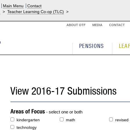
Main Menu
Contact
g
>
Teacher Learning Co-op (TLC)
>
ABOUT OTF
MEDIA
CONTACT
PENSIONS
LEA
View 2016-17 Submissions
Areas of Focus
- select one or both
kindergarten
math
revised
technology