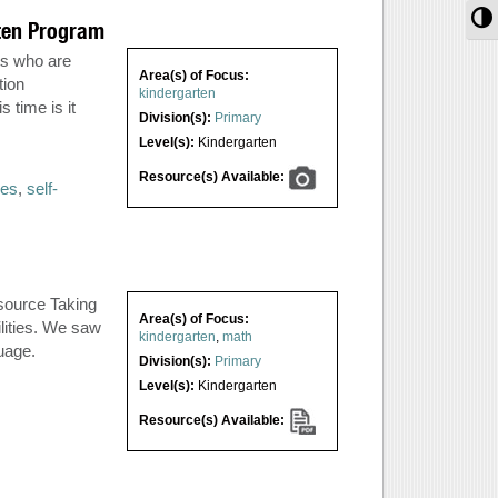
T
rten Program
ts who are
Area(s) of Focus:
tion
kindergarten
 time is it
Division(s):
Primary
Level(s):
Kindergarten
Resource(s) Available:
ses
,
self-
source Taking
Area(s) of Focus:
lities. We saw
kindergarten
,
math
guage.
Division(s):
Primary
Level(s):
Kindergarten
Resource(s) Available: