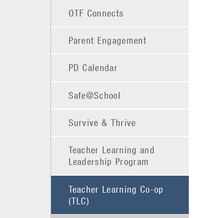
OTF Connects
Parent Engagement
PD Calendar
Safe@School
Survive & Thrive
Teacher Learning and
Leadership Program
Teacher Learning Co-op
(TLC)