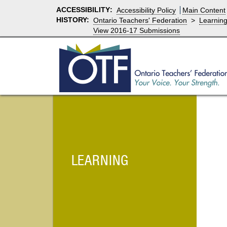
ACCESSIBILITY
:
Accessibility Policy
Main Content
HISTORY:
Ontario Teachers' Federation
>
Learnin
View 2016-17 Submissions
LEARNING