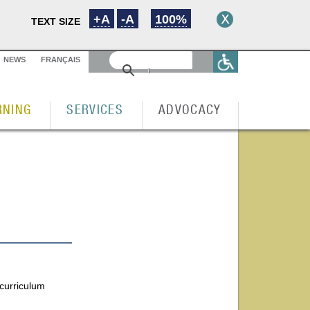
+A
-A
100%
TEXT SIZE
NEWS
FRANÇAIS
RNING
SERVICES
ADVOCACY
 curriculum