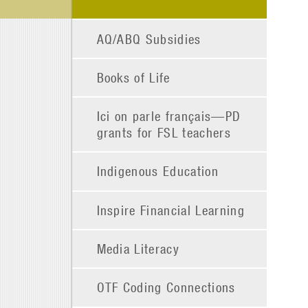
AQ/ABQ Subsidies
Books of Life
Ici on parle français—PD
grants for FSL teachers
Indigenous Education
Inspire Financial Learning
Media Literacy
OTF Coding Connections