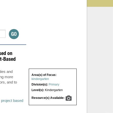
sed on
ct-Based
ties and
Area(s) of Focus:
ing more
kindergarten
ors, and to
Division(s):
Primary
Level(s):
Kindergarten
Resource(s) Available:
,
project based