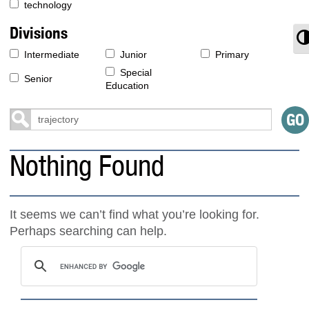
technology
Divisions
T
Intermediate
Junior
Primary
Special
Senior
Education
Nothing Found
It seems we can’t find what you’re looking for.
Perhaps searching can help.