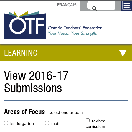
FRANÇAIS
LEARNING
View 2016-17
Submissions
Areas of Focus
- select one or both
revised
kindergarten
math
curriculum