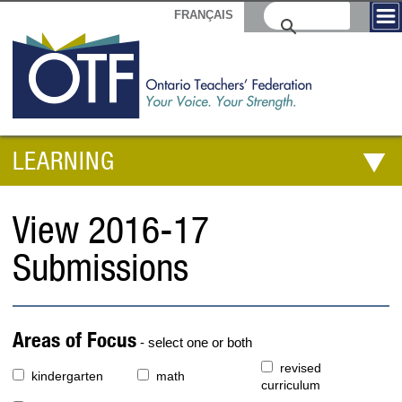
FRANÇAIS
LEARNING
View 2016-17
Submissions
Areas of Focus
- select one or both
revised
kindergarten
math
curriculum