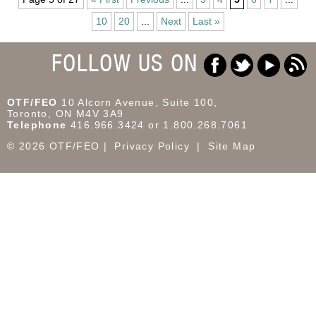
10
20
...
Next
Last »
FOLLOW US ON
OTF/FEO
10 Alcorn Avenue, Suite 100,
Toronto, ON M4V 3A9
Telephone
416.966.3424 or 1.800.268.7061
© 2026 OTF/FEO
Privacy Policy
Site Map