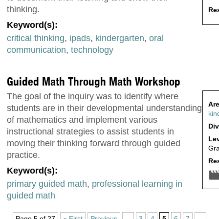
thinking.
Res
Keyword(s):
critical thinking
,
ipads
,
kindergarten
,
oral
communication
,
technology
Guided Math Through Math Workshop
The goal of the inquiry was to identify where
Are
students are in their developmental understanding
kin
of mathematics and implement various
Div
instructional strategies to assist students in
Lev
moving their thinking forward through guided
Gr
practice.
Res
Keyword(s):
primary guided math
,
professional learning in
guided math
Page 5 of 27
« First
Previous
...
3
4
5
6
7
...