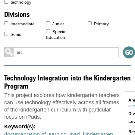
technology
Divisions
Intermediate
Junior
Primary
Special
Senior
Education
Technology Integration into the Kindergarten
Program
This project explores how kindergarten teachers
Are
can use technology effectively across all frames
kin
of the kindergarten curriculum with particular
Div
focus on iPads.
Lev
Keyword(s):
Res
documentation of learning
,
ipad
,
kindergarten
,