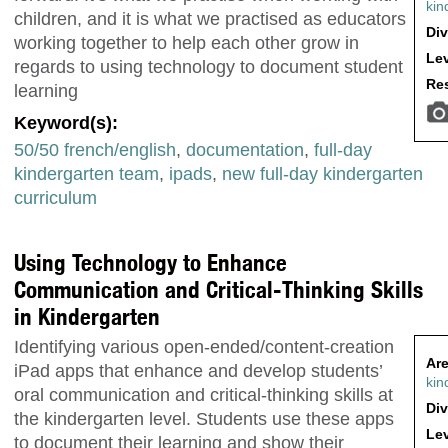
kin
children, and it is what we practised as educators
Div
working together to help each other grow in
Lev
regards to using technology to document student
Res
learning
Keyword(s):
50/50 french/english
,
documentation
,
full-day
kindergarten team
,
ipads
,
new full-day kindergarten
curriculum
Using Technology to Enhance
Communication and Critical-Thinking Skills
in Kindergarten
Identifying various open-ended/content-creation
Are
iPad apps that enhance and develop students’
kin
oral communication and critical-thinking skills at
Div
the kindergarten level. Students use these apps
Lev
to document their learning and show their