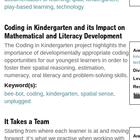
play-based learning
,
technology
Coding in Kindergarten and its Impact on
Mathematical and Literacy Development
The Coding in Kindergarten project highlights the
Are
importance of developmentally appropriate coding
kin
opportunities for our youngest learners in order to
tec
foster their spatial reasoning, estimation,
Div
numeracy, oral literacy and problem-solving skills.
Lev
Keyword(s):
Res
bee-bot
,
coding
,
kindergarten
,
spatial sense
,
unplugged
It Takes a Team
Starting from where each learner is at and moving
Are
forward: It’s what we practise when working with