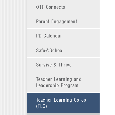
OTF Connects
Parent Engagement
PD Calendar
Safe@School
Survive & Thrive
Teacher Learning and
Leadership Program
Teacher Learning Co-op
(TLC)