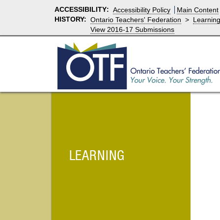
ACCESSIBILITY
:
Accessibility Policy
Main Content
HISTORY:
Ontario Teachers' Federation
>
Learnin
View 2016-17 Submissions
LEARNING