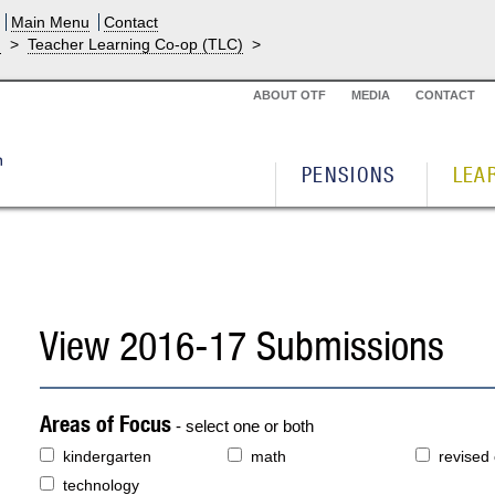
Main Menu
Contact
g
>
Teacher Learning Co-op (TLC)
>
ABOUT OTF
MEDIA
CONTACT
PENSIONS
LEA
View 2016-17 Submissions
Areas of Focus
- select one or both
kindergarten
math
revised
technology