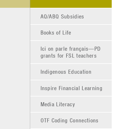
AQ/ABQ Subsidies
Books of Life
Ici on parle français—PD
grants for FSL teachers
Indigenous Education
Inspire Financial Learning
Media Literacy
OTF Coding Connections