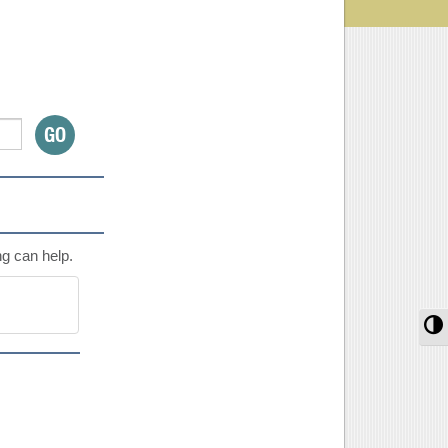
ng can help.
T