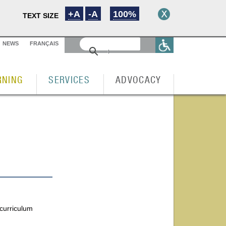
+A
-A
100%
TEXT SIZE
NEWS
FRANÇAIS
RNING
SERVICES
ADVOCACY
 curriculum