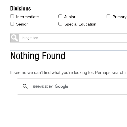
Divisions
Intermediate
Junior
Primary
Senior
Special Education
Nothing Found
It seems we can’t find what you’re looking for. Perhaps searchi