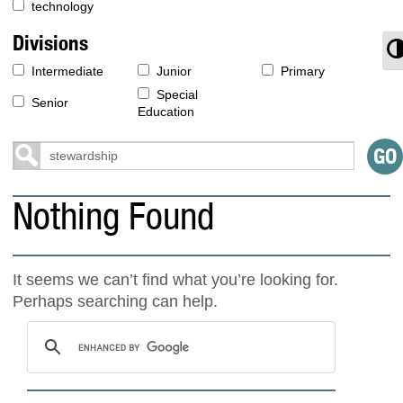
technology
Divisions
T
Intermediate
Junior
Primary
Special
Senior
Education
Nothing Found
It seems we can’t find what you’re looking for.
Perhaps searching can help.