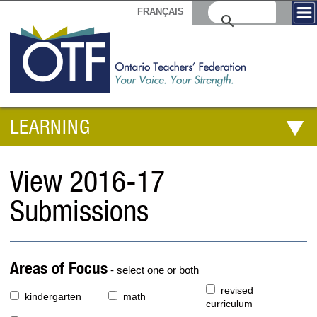
FRANÇAIS
LEARNING
View 2016-17
Submissions
Areas of Focus
- select one or both
revised
kindergarten
math
curriculum