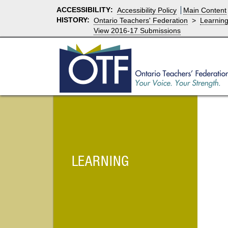
ACCESSIBILITY
:
Accessibility Policy
Main Content
HISTORY:
Ontario Teachers' Federation
>
Learnin
View 2016-17 Submissions
LEARNING