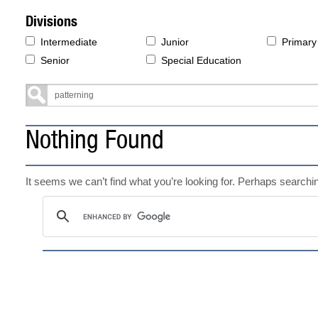
Divisions
Intermediate
Junior
Primary
Senior
Special Education
Nothing Found
It seems we can’t find what you’re looking for. Perhaps searchi