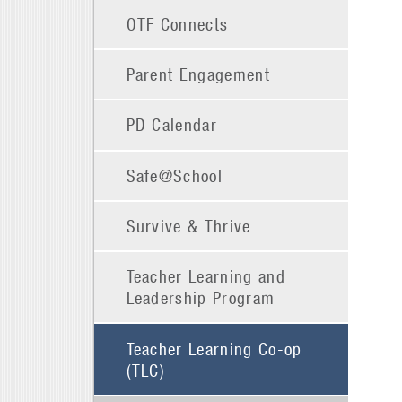
OTF Connects
Parent Engagement
PD Calendar
Safe@School
Survive & Thrive
Teacher Learning and
Leadership Program
Teacher Learning Co-op
(TLC)