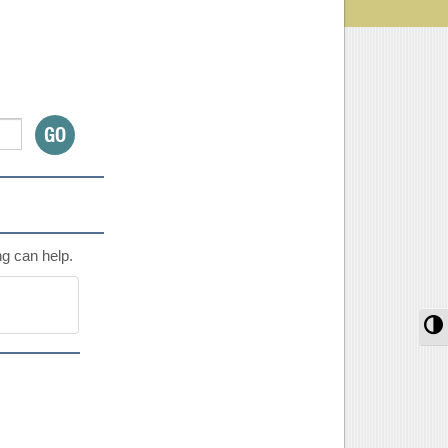
ng can help.
T