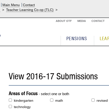
Main Menu
Contact
g
>
Teacher Learning Co-op (TLC)
>
ABOUT OTF
MEDIA
CONTACT
PENSIONS
LEA
View 2016-17 Submissions
Areas of Focus
- select one or both
kindergarten
math
revised
technology