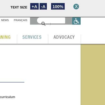
+A
-A
100%
TEXT SIZE
NEWS
FRANÇAIS
RNING
SERVICES
ADVOCACY
 curriculum