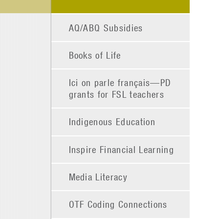
AQ/ABQ Subsidies
Books of Life
Ici on parle français—PD
grants for FSL teachers
Indigenous Education
Inspire Financial Learning
Media Literacy
OTF Coding Connections