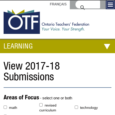
FRANÇAIS
LEARNING
View 2017-18
Submissions
Areas of Focus
- select one or both
revised
math
technology
curriculum