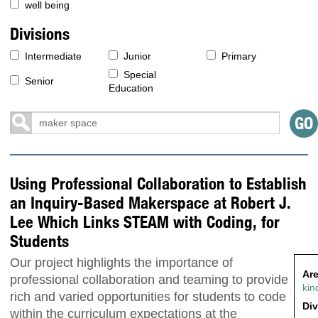
well being
Divisions
Intermediate
Junior
Primary
Special
Senior
Education
Using Professional Collaboration to Establish
an Inquiry-Based Makerspace at Robert J.
Lee Which Links STEAM with Coding, for
Students
Our project highlights the importance of
Are
professional collaboration and teaming to provide
kin
rich and varied opportunities for students to code
Div
within the curriculum expectations at the