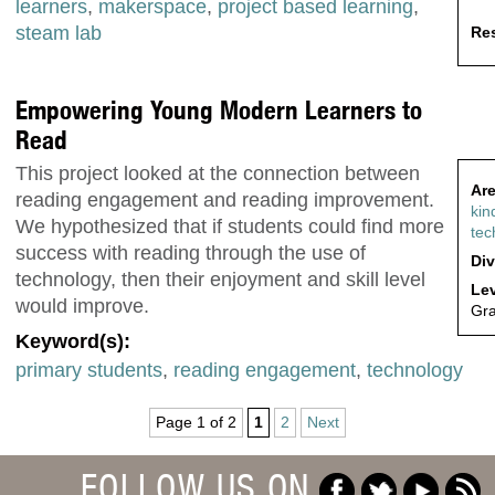
learners
,
makerspace
,
project based learning
,
steam lab
Res
Empowering Young Modern Learners to
Read
This project looked at the connection between
Are
reading engagement and reading improvement.
kin
We hypothesized that if students could find more
tec
success with reading through the use of
Div
technology, then their enjoyment and skill level
Lev
would improve.
Gr
Keyword(s):
primary students
,
reading engagement
,
technology
Page 1 of 2
1
2
Next
FOLLOW US ON