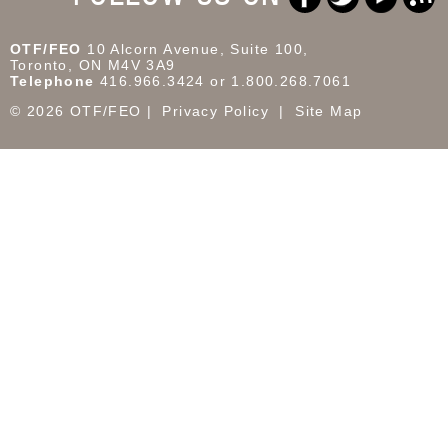
OTF/FEO
10 Alcorn Avenue, Suite 100,
Toronto, ON M4V 3A9
Telephone
416.966.3424 or 1.800.268.7061
© 2026 OTF/FEO
Privacy Policy
Site Map