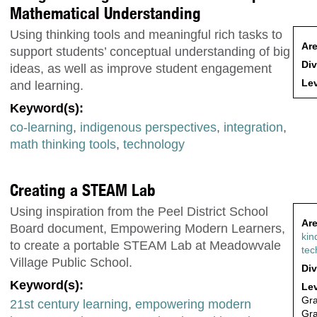
Mathematical Understanding
Using thinking tools and meaningful rich tasks to
Are
support students’ conceptual understanding of big
Div
ideas, as well as improve student engagement
Lev
and learning.
Keyword(s):
co-learning
,
indigenous perspectives
,
integration
,
math thinking tools
,
technology
Creating a STEAM Lab
Using inspiration from the Peel District School
Are
Board document, Empowering Modern Learners,
kin
to create a portable STEAM Lab at Meadowvale
tec
Village Public School.
Div
Keyword(s):
Lev
Gr
21st century learning
,
empowering modern
Gr