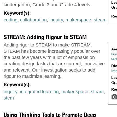
Lev
kindergarten, Grade 3 and Grade 4 levels.
Gr
Keyword(s):
Res
coding
,
collaboration
,
inquiry
,
makerspace
,
steam
STREAM: Adding Rigour to STEAM
Adding rigor to STEAM to make STREAM.
Are
STEAM has become increasingly popular over
kin
the past few years with a lot of emphasis on
tec
creating design tasks that are current, innovative
Div
and relevant. Our investigation seeks to add
Int
rigour to maximize learning.
Lev
Gr
Keyword(s):
Res
inquiry
,
integrated learning
,
maker space
,
steam
,
stem
Using Thinking Tools to Promote Deep