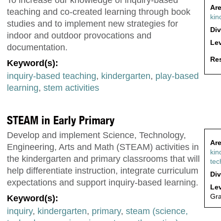
Are
teaching and co-created learning through book
kin
studies and to implement new strategies for
Div
indoor and outdoor provocations and
Lev
documentation.
Res
Keyword(s):
inquiry-based teaching
,
kindergarten
,
play-based
learning
,
stem activities
STEAM in Early Primary
Develop and implement Science, Technology,
Are
Engineering, Arts and Math (STEAM) activities in
kin
the kindergarten and primary classrooms that will
tec
help differentiate instruction, integrate curriculum
Div
expectations and support inquiry-based learning.
Lev
Gr
Keyword(s):
inquiry
,
kindergarten
,
primary
,
steam (science,