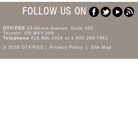
FOLLOW US ON
OTF/FEO
10 Alcorn Avenue, Suite 100,
Toronto, ON M4V 3A9
Telephone
416.966.3424 or 1.800.268.7061
© 2026 OTF/FEO
Privacy Policy
Site Map