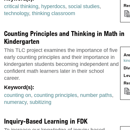
Res
critical thinking
,
hyperdocs
,
social studies
,
technology
,
thinking classroom
Counting Principles and Thinking in Math in
Kindergarten
This TLC project examines the importance of five
Are
early counting principles and their importance in
kin
kindergarten students becoming independent and
Div
confident math learners later in their school
Lev
career.
Res
Keyword(s):
counting on
,
counting principles
,
number paths
,
numeracy
,
subitizing
Inquiry-Based Learning in FDK
To increase our knowledge of inquiry-based