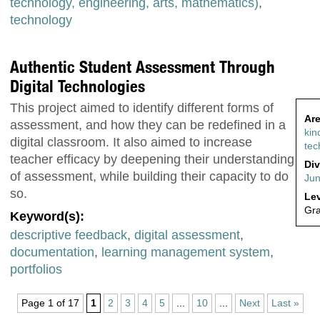
technology, engineering, arts, mathematics)
,
technology
Authentic Student Assessment Through
Digital Technologies
This project aimed to identify different forms of
Are
assessment, and how they can be redefined in a
kin
digital classroom. It also aimed to increase
tec
teacher efficacy by deepening their understanding
Div
of assessment, while building their capacity to do
Jun
so.
Lev
Gr
Keyword(s):
descriptive feedback
,
digital assessment
,
documentation
,
learning management system
,
portfolios
Page 1 of 17
1
2
3
4
5
...
10
...
Next
Last »