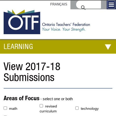
FRANÇAIS
LEARNING
View 2017-18
Submissions
Areas of Focus
- select one or both
revised
math
technology
curriculum