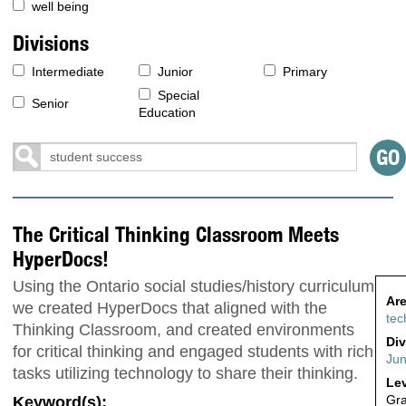
well being
Divisions
Intermediate
Junior
Primary
Special
Senior
Education
The Critical Thinking Classroom Meets
HyperDocs!
Using the Ontario social studies/history curriculum
Are
we created HyperDocs that aligned with the
tec
Thinking Classroom, and created environments
Div
for critical thinking and engaged students with rich
Jun
tasks utilizing technology to share their thinking.
Lev
Gr
Keyword(s):