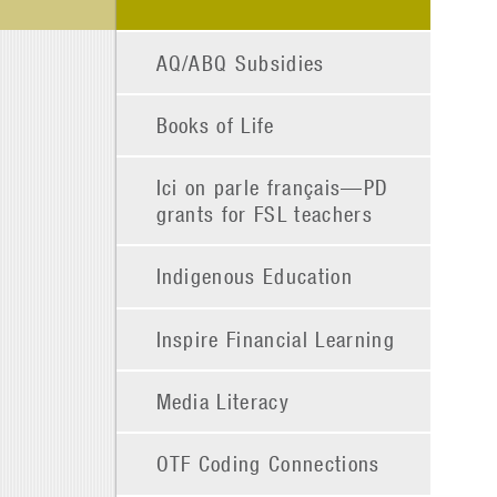
AQ/ABQ Subsidies
Books of Life
Ici on parle français—PD
grants for FSL teachers
Indigenous Education
Inspire Financial Learning
Media Literacy
OTF Coding Connections