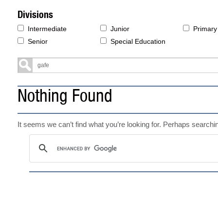
Divisions
Intermediate
Junior
Primary
Senior
Special Education
Nothing Found
It seems we can’t find what you’re looking for. Perhaps searchi