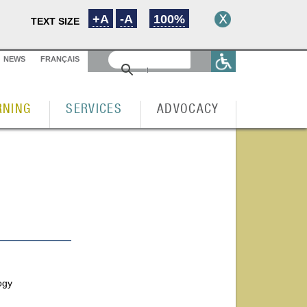
+A
-A
100%
TEXT SIZE
NEWS
FRANÇAIS
RNING
SERVICES
ADVOCACY
ogy