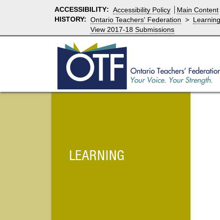
ACCESSIBILITY
:
Accessibility Policy
Main Content
HISTORY:
Ontario Teachers' Federation
>
Learnin
View 2017-18 Submissions
LEARNING