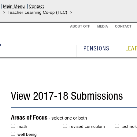
Main Menu
Contact
g
>
Teacher Learning Co-op (TLC)
>
ABOUT OTF
MEDIA
CONTACT
PENSIONS
LEA
View 2017-18 Submissions
Areas of Focus
- select one or both
math
revised curriculum
technol
well being