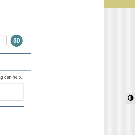
ng can help.
T