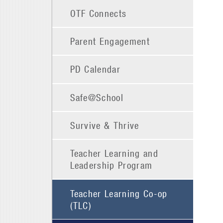
OTF Connects
Parent Engagement
PD Calendar
Safe@School
Survive & Thrive
Teacher Learning and
Leadership Program
Teacher Learning Co-op
(TLC)