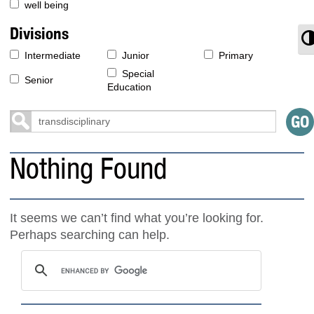
well being
Divisions
T
Intermediate
Junior
Primary
Special
Senior
Education
Nothing Found
It seems we can’t find what you’re looking for.
Perhaps searching can help.