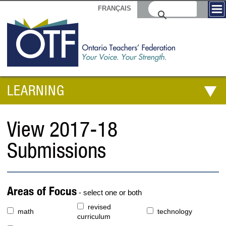
FRANÇAIS
LEARNING
View 2017-18
Submissions
Areas of Focus
- select one or both
revised
math
technology
curriculum