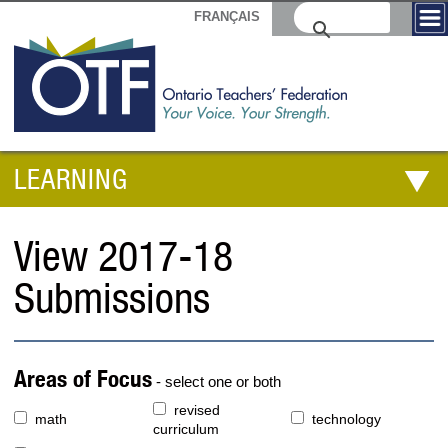
FRANÇAIS
LEARNING
View 2017-18
Submissions
Areas of Focus
- select one or both
revised
math
technology
curriculum