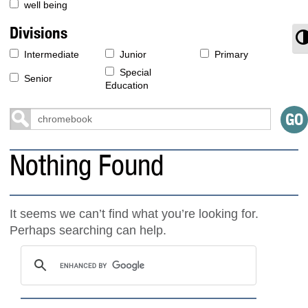
well being
Divisions
T
Intermediate
Junior
Primary
Special
Senior
Education
Nothing Found
It seems we can’t find what you’re looking for.
Perhaps searching can help.