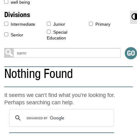
well being
Divisions
T
Intermediate
Junior
Primary
Special
Senior
Education
Nothing Found
It seems we can’t find what you’re looking for.
Perhaps searching can help.