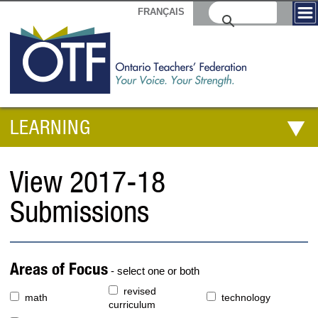
FRANÇAIS
LEARNING
View 2017-18
Submissions
Areas of Focus
- select one or both
revised
math
technology
curriculum