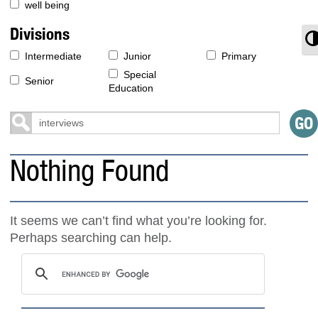
well being
Divisions
T
Intermediate
Junior
Primary
Special
Senior
Education
Nothing Found
It seems we can’t find what you’re looking for.
Perhaps searching can help.