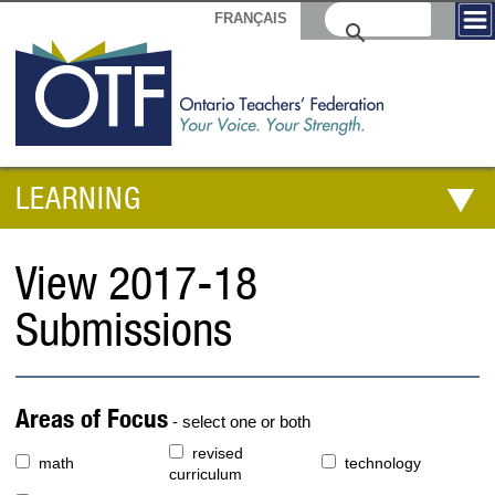
FRANÇAIS
LEARNING
View 2017-18
Submissions
Areas of Focus
- select one or both
revised
math
technology
curriculum