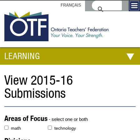
FRANÇAIS
LEARNING
View 2015-16
Submissions
Areas of Focus
- select one or both
math
technology