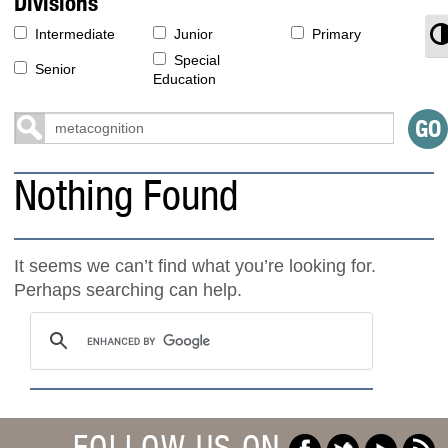
Divisions
T
Intermediate
Junior
Primary
Special
Senior
Education
Nothing Found
It seems we can’t find what you’re looking for.
Perhaps searching can help.
FOLLOW US ON