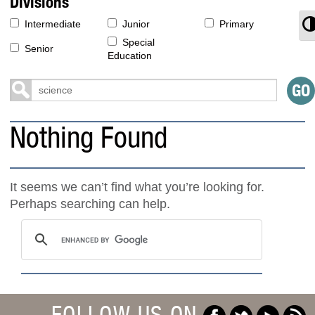
Divisions
T
Intermediate
Junior
Primary
Special
Senior
Education
Nothing Found
It seems we can’t find what you’re looking for.
Perhaps searching can help.
FOLLOW US ON