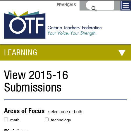
FRANÇAIS
LEARNING
View 2015-16
Submissions
Areas of Focus
- select one or both
math
technology