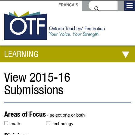
FRANÇAIS
LEARNING
View 2015-16
Submissions
Areas of Focus
- select one or both
math
technology