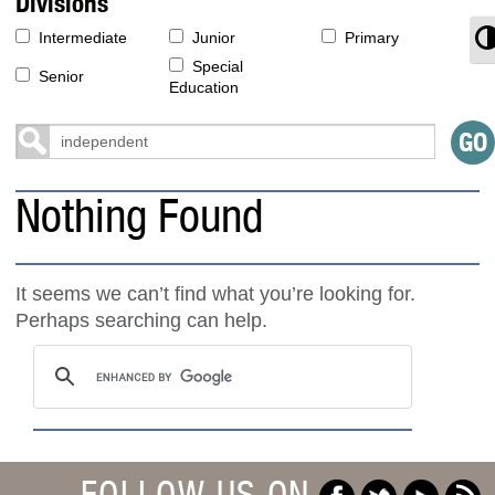
Divisions
T
Intermediate
Junior
Primary
Special
Senior
Education
Nothing Found
It seems we can’t find what you’re looking for.
Perhaps searching can help.
FOLLOW US ON