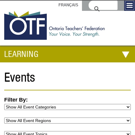
FRANÇAIS
LEARNING
Events
Filter By: