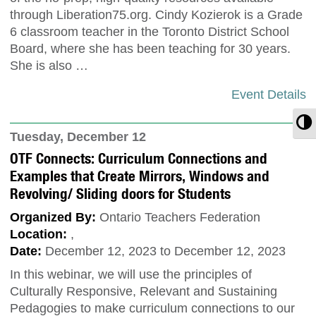
through Liberation75.org. Cindy Kozierok is a Grade
6 classroom teacher in the Toronto District School
Board, where she has been teaching for 30 years.
She is also …
Event Details
T
Tuesday, December 12
OTF Connects: Curriculum Connections and
Examples that Create Mirrors, Windows and
Revolving/ Sliding doors for Students
Organized By:
Ontario Teachers Federation
Location:
,
Date:
December 12, 2023 to December 12, 2023
In this webinar, we will use the principles of
Culturally Responsive, Relevant and Sustaining
Pedagogies to make curriculum connections to our