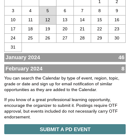
1
2
3
4
5
6
7
8
9
10
11
12
13
14
15
16
17
18
19
20
21
22
23
24
25
26
27
28
29
30
31
January 2024
46
February 2024
8
You can search the Calendar by type of event, region, topic,
grade or date and sign up for email notification of similar
opportunities as they are added to the Calendar.
If you know of a great professional learning opportunity,
encourage the organizer to submit it. Postings require OTF
approval, but events included do not necessarily carry OTF
endorsement.
SUBMIT A PD EVENT