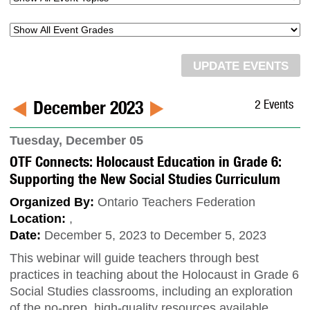
December 2023
2 Events
Tuesday, December 05
OTF Connects: Holocaust Education in Grade 6:
Supporting the New Social Studies Curriculum
Organized By:
Ontario Teachers Federation
Location:
,
Date:
December 5, 2023 to December 5, 2023
This webinar will guide teachers through best
practices in teaching about the Holocaust in Grade 6
Social Studies classrooms, including an exploration
of the no-prep, high-quality resources available