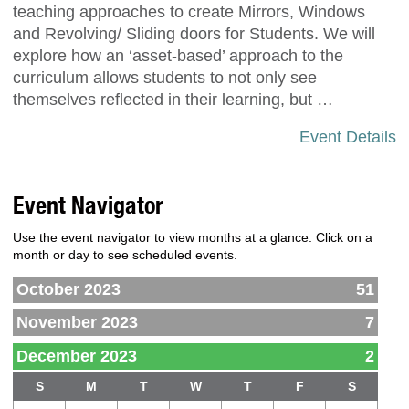
teaching approaches to create Mirrors, Windows
and Revolving/ Sliding doors for Students. We will
explore how an ‘asset-based’ approach to the
curriculum allows students to not only see
themselves reflected in their learning, but …
Event Details
Event Navigator
Use the event navigator to view months at a glance. Click on a
month or day to see scheduled events.
October 2023
51
November 2023
7
December 2023
2
S
M
T
W
T
F
S