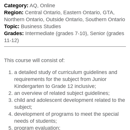
Category:
AQ, Online
Region:
Central Ontario, Eastern Ontario, GTA,
Northern Ontario, Outside Ontario, Southern Ontario
Topic:
Business Studies
Grades:
Intermediate (grades 7-10), Senior (grades
11-12)
This course will consist of:
a detailed study of curriculum guidelines and
requirements for the subject from Junior
Kindergarten to Grade 12 inclusive;
an overview of related subject guidelines;
child and adolescent development related to the
subject;
development of programs to meet the special
needs of students;
program evaluation;