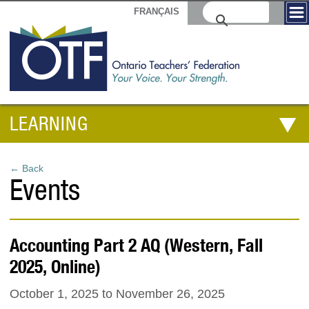
FRANÇAIS
LEARNING
← Back
Events
Accounting Part 2 AQ (Western, Fall
2025, Online)
October 1, 2025
to
November 26, 2025