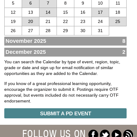
5
6
7
8
9
10
11
12
13
14
15
16
17
18
19
20
21
22
23
24
25
26
27
28
29
30
31
November 2025
8
December 2025
2
You can search the Calendar by type of event, region, topic,
grade or date and sign up for email notification of similar
opportunities as they are added to the Calendar.
If you know of a great professional learning opportunity,
encourage the organizer to submit it. Postings require OTF
approval, but events included do not necessarily carry OTF
endorsement.
SUBMIT A PD EVENT
FOLLOW US ON