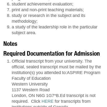
student achievement evaluation;
print and non-print teaching materials;
study or research in the subject and its
methodology;
a study of the leadership role in the particular
subject area.
Notes
Required Documentation for Admission
Official transcript from your university. The
official, sealed transcript must be mailed by the
institution(s) you attended to:ASPIRE Program
Faculty of Education
Western University
1137 Western Road
London, ON N6G 1G7*B.Ed transcript is not
required. Click
HERE
for transcripts from