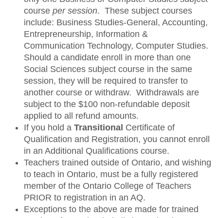
course
per session
. These subject courses
include: Business Studies-General, Accounting,
Entrepreneurship, Information &
Communication Technology, Computer Studies.
Should a candidate enroll in more than one
Social Sciences subject course in the same
session, they will be required to transfer to
another course or withdraw. Withdrawals are
subject to the $100 non-refundable deposit
applied to all refund amounts.
If you hold a
Transitional
Certificate of
Qualification and Registration, you cannot enroll
in an Additional Qualifications course.
Teachers trained outside of Ontario, and wishing
to teach in Ontario, must be a fully registered
member of the Ontario College of Teachers
PRIOR to registration in an AQ.
Exceptions to the above are made for trained