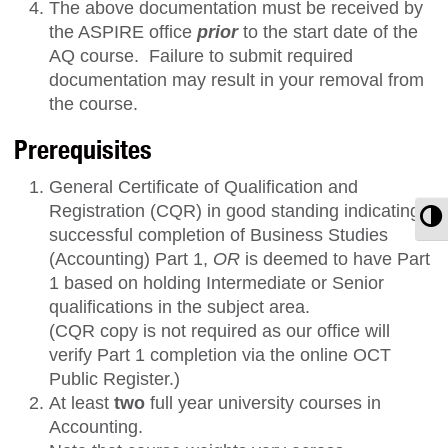
The above documentation must be received by
the ASPIRE office
prior
to the start date of the
AQ course. Failure to submit required
documentation may result in your removal from
the course.
Prerequisites
General Certificate of Qualification and
Registration (CQR) in good standing indicating
T
successful completion of Business Studies
(Accounting) Part 1,
OR
is deemed to have Part
1 based on holding Intermediate or Senior
qualifications in the subject area.
(CQR copy is not required as our office will
verify Part 1 completion via the online OCT
Public Register.)
At least
two
full year university courses in
Accounting.