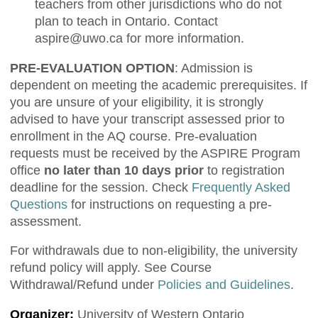
teachers from other jurisdictions who do not
plan to teach in Ontario. Contact
aspire@uwo.ca
for more information.
PRE-EVALUATION OPTION
: Admission is
dependent on meeting the academic prerequisites. If
you are unsure of your eligibility, it is strongly
advised to have your transcript assessed prior to
enrollment in the AQ course. Pre-evaluation
requests must be received by the ASPIRE Program
office
no later than 10 days prior
to registration
deadline for the session. Check
Frequently Asked
Questions
for instructions on requesting a pre-
assessment.
For withdrawals due to non-eligibility, the university
refund policy will apply. See Course
Withdrawal/Refund under
Policies and Guidelines
.
Organizer:
University of Western Ontario