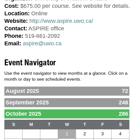
Cost:
$675.00 per course. See website for details.
Location:
Online
Website:
http://www.aspire.uwo.ca/
Contact:
ASPIRE office
Phone:
519-661-2092
Email:
aspire@uwo.ca
Event Navigator
Use the event navigator to view months at a glance. Click on a
month or day to see scheduled events.
August 2025
72
September 2025
248
October 2025
286
S
M
T
W
T
F
S
1
2
3
4