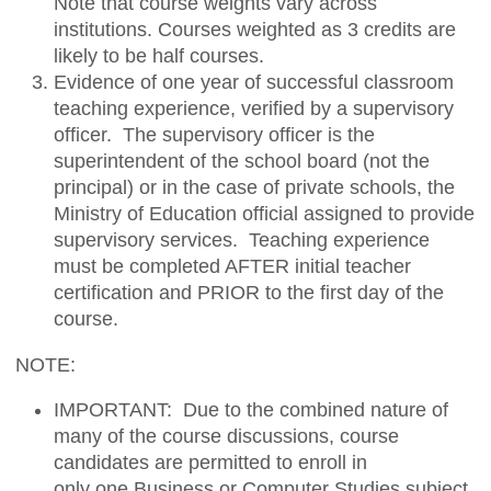
Note that course weights vary across
institutions. Courses weighted as 3 credits are
likely to be half courses.
Evidence of one year of successful classroom
teaching experience, verified by a supervisory
officer. The supervisory officer is the
superintendent of the school board (not the
principal) or in the case of private schools, the
Ministry of Education official assigned to provide
supervisory services. Teaching experience
must be completed AFTER initial teacher
certification and PRIOR to the first day of the
course.
NOTE:
IMPORTANT: Due to the combined nature of
many of the course discussions, course
candidates are permitted to enroll in
only
one
Business or Computer Studies subject