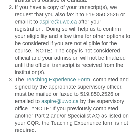
institutions outside of Canada.
If you have a copy of your transcript(s), we
request that you also fax it to
519.850.2526
or
email it to
aspire@uwo.ca
after your
registration. Doing so will help us to confirm
your eligibility and allow time for other options to
be considered if you are not eligible for the
course. NOTE: The copy is not considered
official and your admission will not be finalized
until the official transcript is received from the
institution(s).
The
Teaching Experience Form
, completed and
signed by the appropriate supervisory officer,
must be mailed or faxed to
519.850.2526
or
emailed to
aspire@uwo.ca
by the supervisory
office. *NOTE: If you previously completed
another Part 2 and/or Specialist AQ as listed on
your CQR, the Teaching Experience form is not
required.