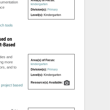
Area(s) of Focus:
ocumentation
kindergarten
nce
Division(s):
Primary
Level(s):
Kindergarten
ech tools
sed on
ct-Based
ties and
Area(s) of Focus:
ing more
kindergarten
ors, and to
Division(s):
Primary
Level(s):
Kindergarten
Resource(s) Available:
,
project based