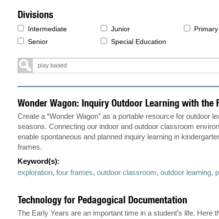
Divisions
Intermediate
Junior
Primary
Senior
Special Education
Wonder Wagon: Inquiry Outdoor Learning with the 
Create a “Wonder Wagon” as a portable resource for outdoor lear
seasons. Connecting our indoor and outdoor classroom enviro
enable spontaneous and planned inquiry learning in kindergarte
frames.
Keyword(s):
exploration
,
four frames
,
outdoor classroom
,
outdoor learning
,
p
Technology for Pedagogical Documentation
The Early Years are an important time in a student’s life. Here 