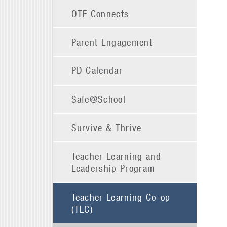
OTF Connects
Parent Engagement
PD Calendar
Safe@School
Survive & Thrive
Teacher Learning and
Leadership Program
Teacher Learning Co-op
(TLC)