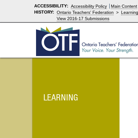
ACCESSIBILITY
:
Accessibility Policy
Main Content
HISTORY:
Ontario Teachers' Federation
>
Learnin
View 2016-17 Submissions
LEARNING