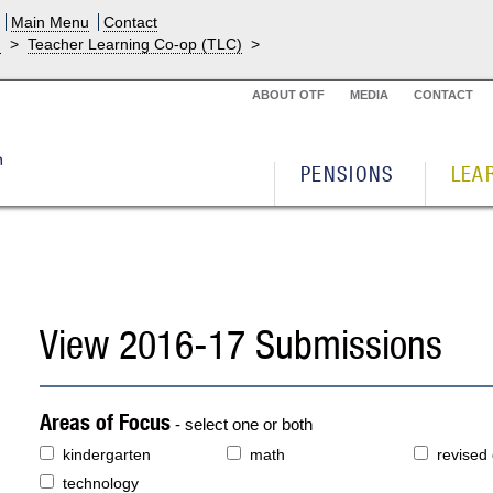
Main Menu
Contact
g
>
Teacher Learning Co-op (TLC)
>
ABOUT OTF
MEDIA
CONTACT
PENSIONS
LEA
View 2016-17 Submissions
Areas of Focus
- select one or both
kindergarten
math
revised
technology