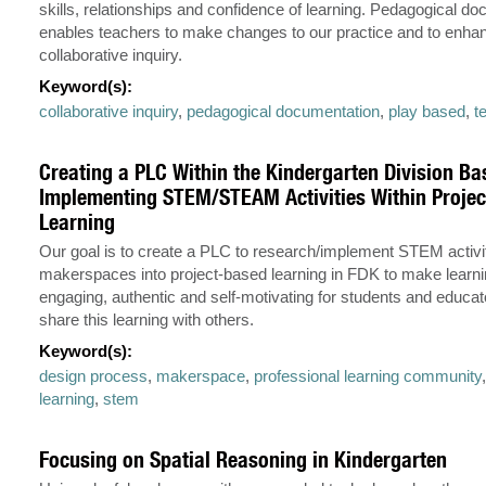
skills, relationships and confidence of learning. Pedagogical d
enables teachers to make changes to our practice and to enha
collaborative inquiry.
Keyword(s):
collaborative inquiry
,
pedagogical documentation
,
play based
,
t
Creating a PLC Within the Kindergarten Division Ba
Implementing STEM/STEAM Activities Within Proje
Learning
Our goal is to create a PLC to research/implement STEM activi
makerspaces into project-based learning in FDK to make learn
engaging, authentic and self-motivating for students and educat
share this learning with others.
Keyword(s):
design process
,
makerspace
,
professional learning community
learning
,
stem
Focusing on Spatial Reasoning in Kindergarten