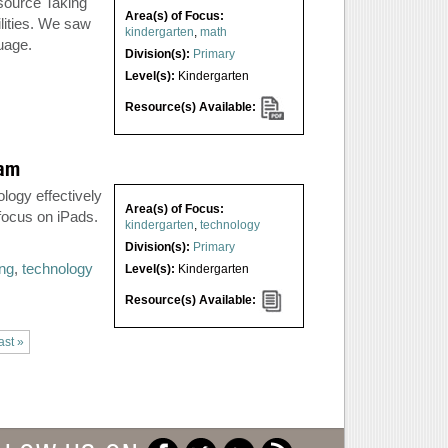
source Taking
Area(s) of Focus:
lities. We saw
kindergarten
,
math
guage.
Division(s):
Primary
Level(s):
Kindergarten
Resource(s) Available:
ram
logy effectively
Area(s) of Focus:
 focus on iPads.
kindergarten
,
technology
Division(s):
Primary
ing
,
technology
Level(s):
Kindergarten
Resource(s) Available:
ast »