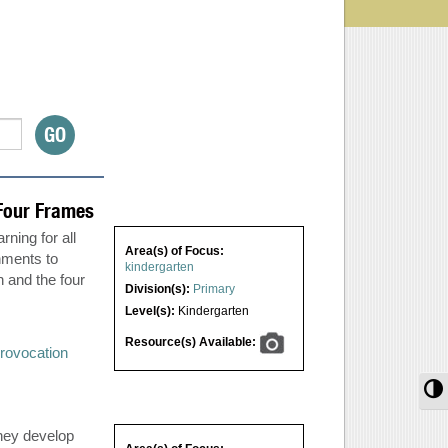
Four Frames
ning for all
Area(s) of Focus:
nments to
kindergarten
n and the four
Division(s):
Primary
Level(s):
Kindergarten
Resource(s) Available:
rovocation
T
they develop