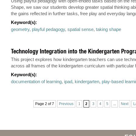
Using playful pedagogy with open-ended tasks based on the re
Shape, we saw our students develop greater spatial thinking abi
the gains reflected in further tasks, free play and everyday lan
Keyword(s):
geometry
,
playful pedagogy
,
spatial sense
,
taking shape
Technology Integration into the Kindergarten Prog
This project explores how kindergarten teachers can use techno
across all frames of the kindergarten curriculum with particular
Keyword(s):
documentation of learning
,
ipad
,
kindergarten
,
play-based learn
Page 2 of 7
Previous
1
2
3
4
5
...
Next
L