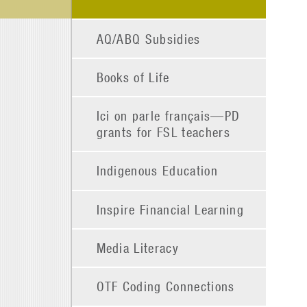
AQ/ABQ Subsidies
Books of Life
Ici on parle français—PD
grants for FSL teachers
Indigenous Education
Inspire Financial Learning
Media Literacy
OTF Coding Connections