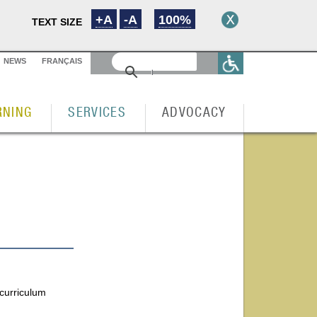
+A
-A
100%
TEXT SIZE
NEWS
FRANÇAIS
RNING
SERVICES
ADVOCACY
 curriculum