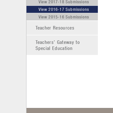
View 2017-18 Submissions
View 2016-17 Submissions
View 2015-16 Submissions
Teacher Resources
Teachers’ Gateway to
Special Education