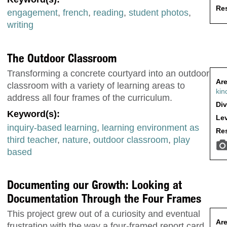
Res
engagement
,
french
,
reading
,
student photos
,
writing
The Outdoor Classroom
Transforming a concrete courtyard into an outdoor
Are
classroom with a variety of learning areas to
kin
address all four frames of the curriculum.
Div
Keyword(s):
Lev
inquiry-based learning
,
learning environment as
Res
third teacher
,
nature
,
outdoor classroom
,
play
based
Documenting our Growth: Looking at
Documentation Through the Four Frames
This project grew out of a curiosity and eventual
Are
frustration with the way a four-framed report card