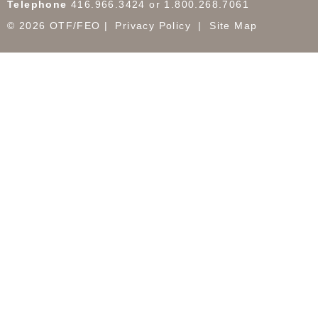
Telephone
416.966.3424 or 1.800.268.7061
© 2026 OTF/FEO
Privacy Policy
Site Map