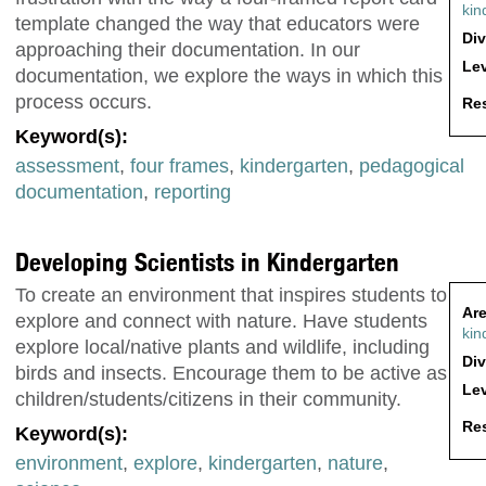
kin
template changed the way that educators were
Div
approaching their documentation. In our
Lev
documentation, we explore the ways in which this
process occurs.
Res
Keyword(s):
assessment
,
four frames
,
kindergarten
,
pedagogical
documentation
,
reporting
Developing Scientists in Kindergarten
To create an environment that inspires students to
Are
explore and connect with nature. Have students
kin
explore local/native plants and wildlife, including
Div
birds and insects. Encourage them to be active as
Lev
children/students/citizens in their community.
Res
Keyword(s):
environment
,
explore
,
kindergarten
,
nature
,