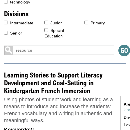
technology
Divisions
Intermediate
Junior
Primary
Special
Senior
Education
Learning Stories to Support Literacy
Development and Goal-Setting in
Kindergarten French Immersion
Using photos of student work and learning as a
Are
means to introduce and increase the students’
kin
French vocabulary and writing in authentic and
Div
meaningful ways.
Lev
Keyword(s):