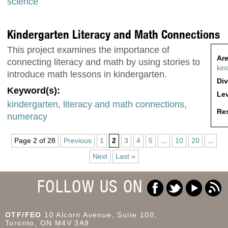
science
Kindergarten Literacy and Math Connections
This project examines the importance of
Are
connecting literacy and math by using stories to
kin
introduce math lessons in kindergarten.
Div
Keyword(s):
Lev
kindergarten
,
literacy and math connections
,
Res
numeracy
Page 2 of 28
Previous
1
2
3
4
5
...
10
20
...
Next
Last »
FOLLOW US ON
OTF/FEO
10 Alcorn Avenue, Suite 100,
Toronto, ON M4V 3A9