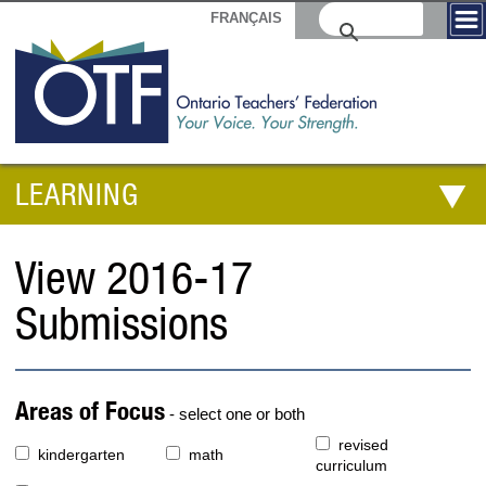
FRANÇAIS
LEARNING
View 2016-17
Submissions
Areas of Focus
- select one or both
revised
kindergarten
math
curriculum